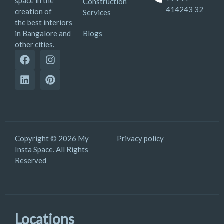
space in the
Construction
414243 32
creation of
Services
the best interiors
Blogs
in Bangalore and
other cities.
Copyright © 2026 My
Privacy policy
Insta Space. All Rights
Reserved
Locations