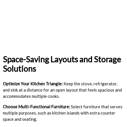
Space-Saving Layouts and Storage
Solutions
Optimize Your Kitchen Triangle:
Keep the stove, refrigerator,
and sink at a distance for an open layout that feels spacious and
accommodates multiple cooks.
Choose Multi-Functional Furniture:
Select furniture that serves
multiple purposes, such as kitchen islands with extra counter
space and seating.