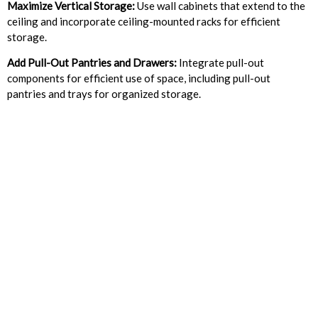
Maximize Vertical Storage:
Use wall cabinets that extend to the
ceiling and incorporate ceiling-mounted racks for efficient
storage.
Add Pull-Out Pantries and Drawers:
Integrate pull-out
components for efficient use of space, including pull-out
pantries and trays for organized storage.