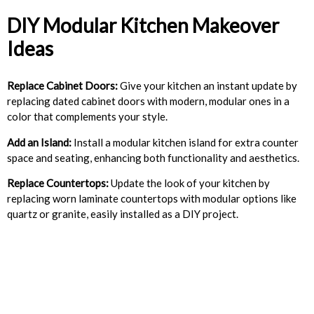
DIY Modular Kitchen Makeover
Ideas
Replace Cabinet Doors:
Give your kitchen an instant update by
replacing dated cabinet doors with modern, modular ones in a
color that complements your style.
Add an Island:
Install a modular kitchen island for extra counter
space and seating, enhancing both functionality and aesthetics.
Replace Countertops:
Update the look of your kitchen by
replacing worn laminate countertops with modular options like
quartz or granite, easily installed as a DIY project.