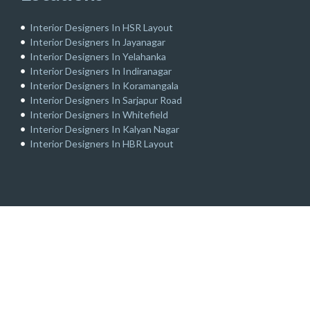
Interior Designers In HSR Layout
Interior Designers In Jayanagar
Interior Designers In Yelahanka
Interior Designers In Indiranagar
Interior Designers In Koramangala
Interior Designers In Sarjapur Road
Interior Designers In Whitefield
Interior Designers In Kalyan Nagar
Interior Designers In HBR Layout