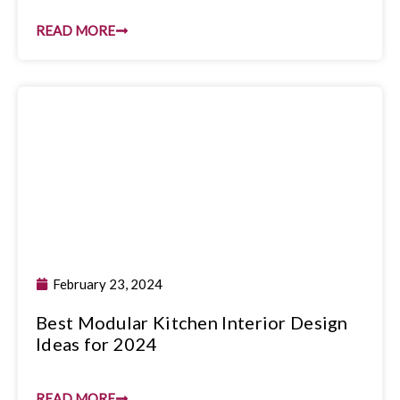
READ MORE
February 23, 2024
Best Modular Kitchen Interior Design
Ideas for 2024
READ MORE