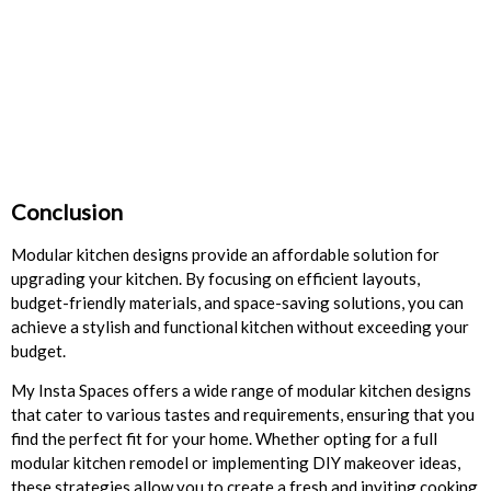
Conclusion
Modular kitchen designs provide an affordable solution for
upgrading your kitchen. By focusing on efficient layouts,
budget-friendly materials, and space-saving solutions, you can
achieve a stylish and functional kitchen without exceeding your
budget.
My Insta Spaces offers a wide range of modular kitchen designs
that cater to various tastes and requirements, ensuring that you
find the perfect fit for your home. Whether opting for a full
modular kitchen remodel or implementing DIY makeover ideas,
these strategies allow you to create a fresh and inviting cooking