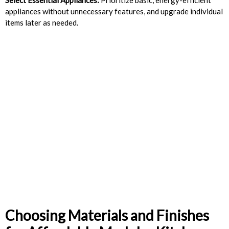
appliances without unnecessary features, and upgrade individual
items later as needed.
Choosing Materials and Finishes