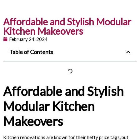
Affordable and Stylish Modular
Kitchen Makeovers
February 24, 2024
Table of Contents
Affordable and Stylish
Modular Kitchen
Makeovers
Kitchen renovations are known for their hefty price tags, but