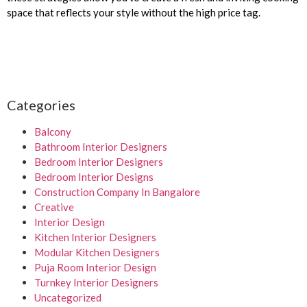
space that reflects your style without the high price tag.
Categories
Balcony
Bathroom Interior Designers
Bedroom Interior Designers
Bedroom Interior Designs
Construction Company In Bangalore
Creative
Interior Design
Kitchen Interior Designers
Modular Kitchen Designers
Puja Room Interior Design
Turnkey Interior Designers
Uncategorized