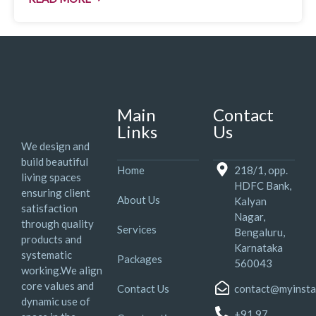
Main
Contact
Links
Us
We design and
build beautiful
Home
218/1, opp.
living spaces
HDFC Bank,
ensuring client
About Us
Kalyan
satisfaction
Nagar,
through quality
Services
Bengaluru,
products and
Karnataka
systematic
Packages
560043
working.We align
core values and
Contact Us
contact@myinsta
dynamic use of
+91 97