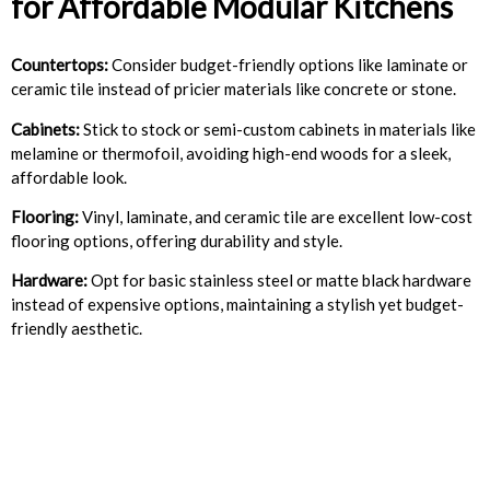
for Affordable Modular Kitchens
Countertops:
Consider budget-friendly options like laminate or
ceramic tile instead of pricier materials like concrete or stone.
Cabinets:
Stick to stock or semi-custom cabinets in materials like
melamine or thermofoil, avoiding high-end woods for a sleek,
affordable look.
Flooring:
Vinyl, laminate, and ceramic tile are excellent low-cost
flooring options, offering durability and style.
Hardware:
Opt for basic stainless steel or matte black hardware
instead of expensive options, maintaining a stylish yet budget-
friendly aesthetic.