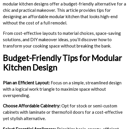
modular kitchen designs offer a budget-friendly alternative for a
chic and practical makeover. This article provides tips for
designing an affordable modular kitchen that looks high-end
without the cost of a full remodel.
From cost-effective layouts to material choices, space-saving
solutions, and DIY makeover ideas, you’ll discover how to
transform your cooking space without breaking the bank.
Budget-Friendly Tips for Modular
Kitchen Design
Plan an Efficient Layout:
Focus on a simple, streamlined design
with a logical work triangle to maximize space without
overspending.
Choose Affordable Cabinetry:
Opt for stock or semi-custom
cabinets with laminate or thermofoil doors for a cost-effective
yet stylish alternative.
Select Essential Appliances:
Prioritize basic, energy-efficient