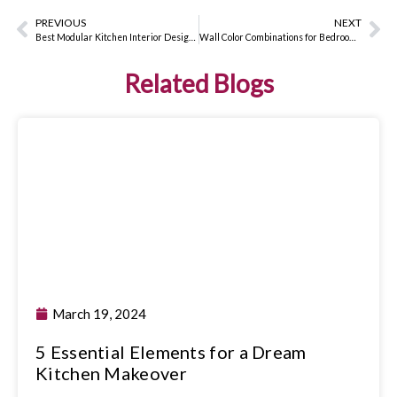
PREVIOUS
NEXT
Best Modular Kitchen Interior Design Ideas for 2024
Wall Color Combinations for Bedrooms: How to Pick the Perfect Paint
Related Blogs
March 19, 2024
5 Essential Elements for a Dream
Kitchen Makeover