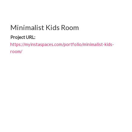
Minimalist Kids Room
Project URL:
https://myinstaspaces.com/portfolio/minimalist-kids-
room/