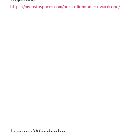
https://myinstaspaces.com/portfolio/modern-wardrobe/
Luxury Wardrobe