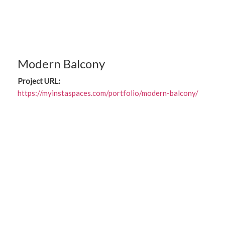
Modern Balcony
Project URL:
https://myinstaspaces.com/portfolio/modern-balcony/