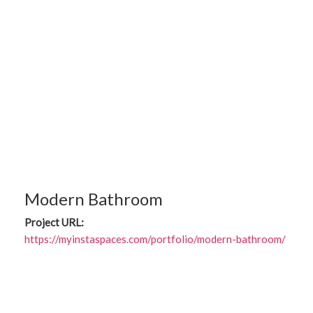
Modern Bathroom
Project URL:
https://myinstaspaces.com/portfolio/modern-bathroom/