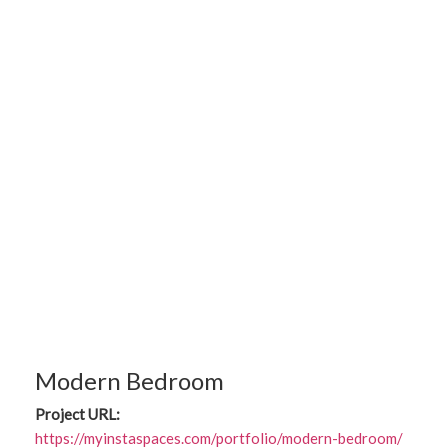
Modern Bedroom
Project URL:
https://myinstaspaces.com/portfolio/modern-bedroom/