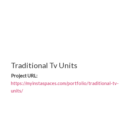
Traditional Tv Units
Project URL:
https://myinstaspaces.com/portfolio/traditional-tv-
units/