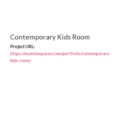
Contemporary Kids Room
Project URL:
https://myinstaspaces.com/portfolio/contemporary-
kids-room/