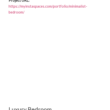
Project URL:
https://myinstaspaces.com/portfolio/minimalist-
bedroom/
Luxury Bedroom