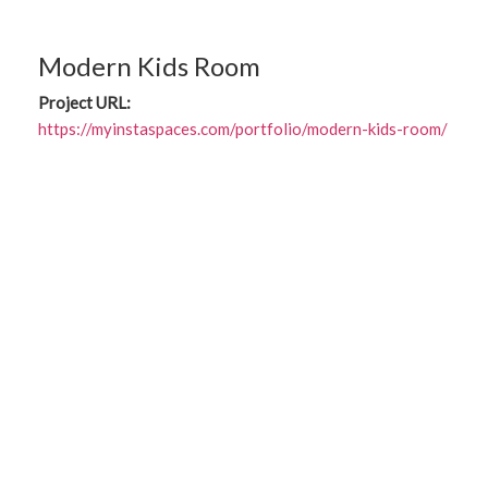
Modern Kids Room
Project URL:
https://myinstaspaces.com/portfolio/modern-kids-room/