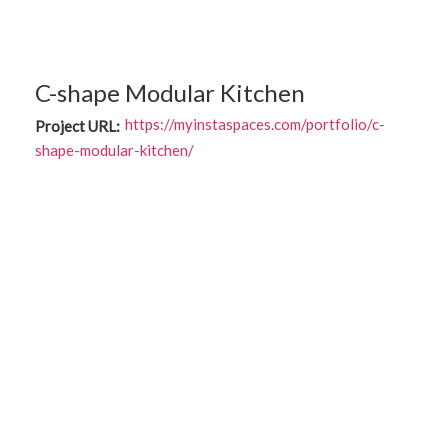
C-shape Modular Kitchen
https://myinstaspaces.com/portfolio/c-
Project URL:
shape-modular-kitchen/