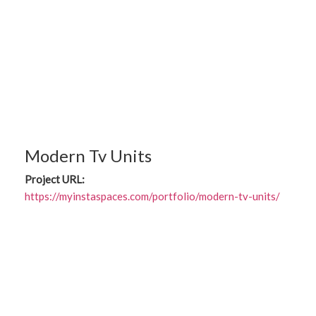
Modern Tv Units
Project URL:
https://myinstaspaces.com/portfolio/modern-tv-units/