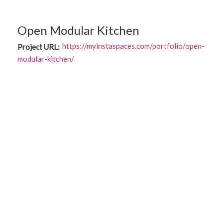
Open Modular Kitchen
https://myinstaspaces.com/portfolio/open-
Project URL:
modular-kitchen/