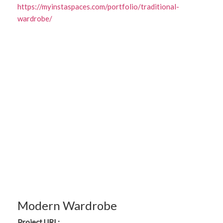
https://myinstaspaces.com/portfolio/traditional-
wardrobe/
Modern Wardrobe
Project URL: