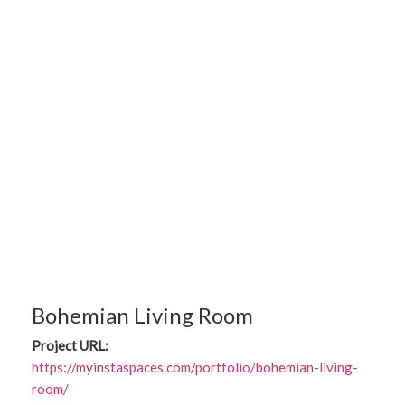
Bohemian Living Room
Project URL:
https://myinstaspaces.com/portfolio/bohemian-living-
room/