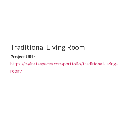
Traditional Living Room
Project URL:
https://myinstaspaces.com/portfolio/traditional-living-
room/