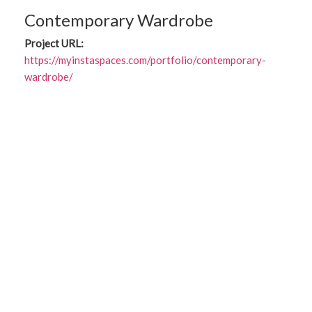
Contemporary Wardrobe
Project URL:
https://myinstaspaces.com/portfolio/contemporary-
wardrobe/