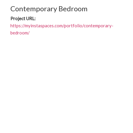
Contemporary Bedroom
Project URL:
https://myinstaspaces.com/portfolio/contemporary-
bedroom/