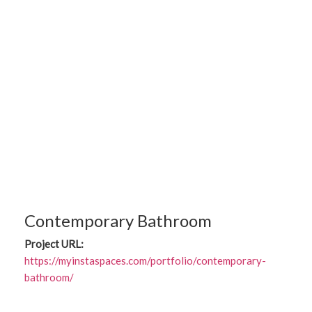
Contemporary Bathroom
Project URL:
https://myinstaspaces.com/portfolio/contemporary-
bathroom/