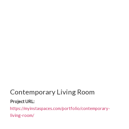
Contemporary Living Room
Project URL:
https://myinstaspaces.com/portfolio/contemporary-
living-room/