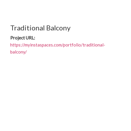
Traditional Balcony
Project URL:
https://myinstaspaces.com/portfolio/traditional-
balcony/