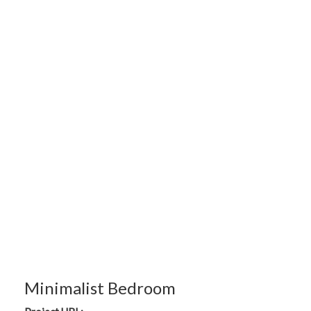
Minimalist Bedroom