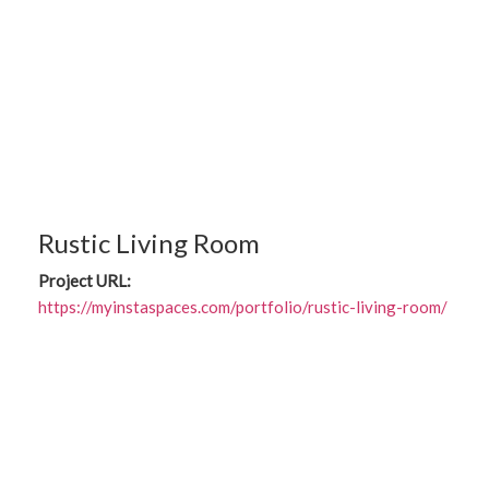
Rustic Living Room
Project URL:
https://myinstaspaces.com/portfolio/rustic-living-room/