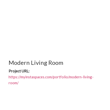
Modern Living Room
Project URL:
https://myinstaspaces.com/portfolio/modern-living-
room/