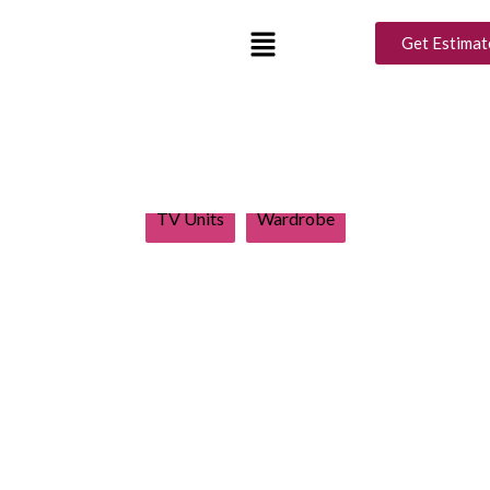
Design Ideas
Get Estimat
Show All
Balcony
Bathroom
Bedroom
Kids Room
Living Room
Modular Kitchen
TV Units
Wardrobe