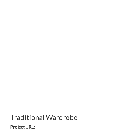
Traditional Wardrobe
Project URL: