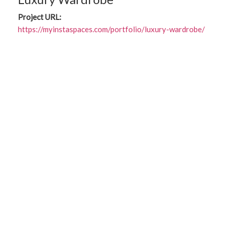
Project URL:
https://myinstaspaces.com/portfolio/luxury-wardrobe/