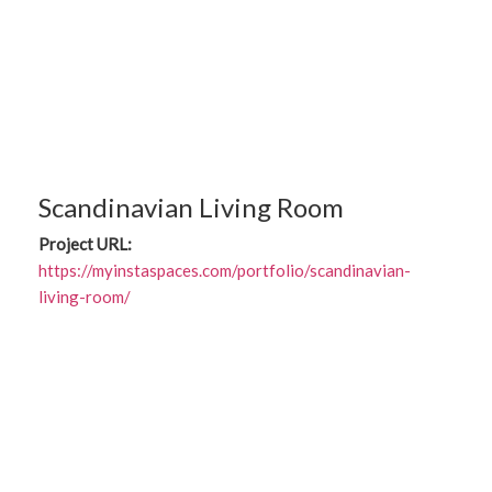
Scandinavian Living Room
Project URL:
https://myinstaspaces.com/portfolio/scandinavian-
living-room/