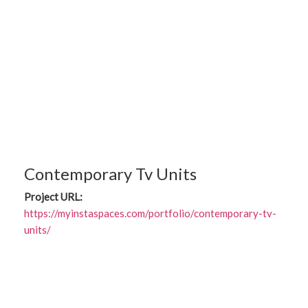
Contemporary Tv Units
Project URL:
https://myinstaspaces.com/portfolio/contemporary-tv-
units/