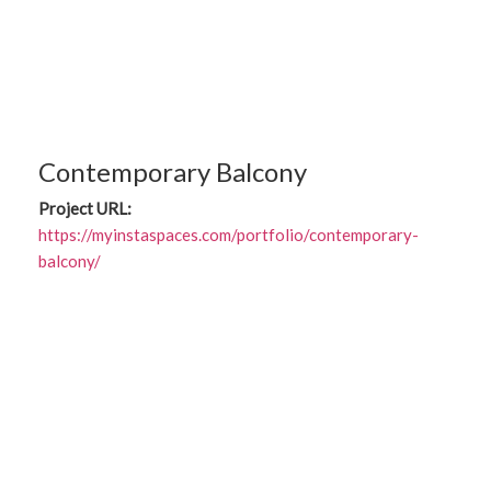
Contemporary Balcony
Project URL:
https://myinstaspaces.com/portfolio/contemporary-
balcony/