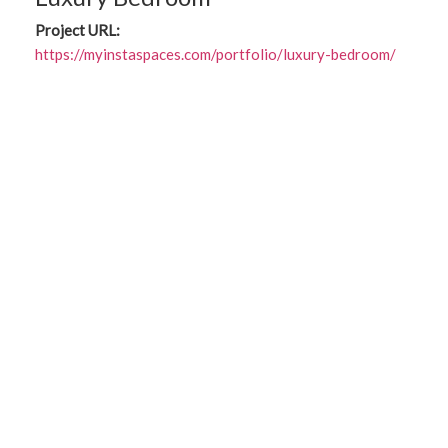
Project URL:
https://myinstaspaces.com/portfolio/luxury-bedroom/