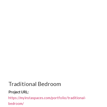
Traditional Bedroom
Project URL:
https://myinstaspaces.com/portfolio/traditional-
bedroom/