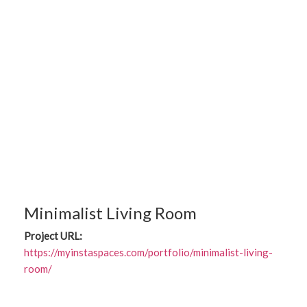
Minimalist Living Room
Project URL:
https://myinstaspaces.com/portfolio/minimalist-living-
room/