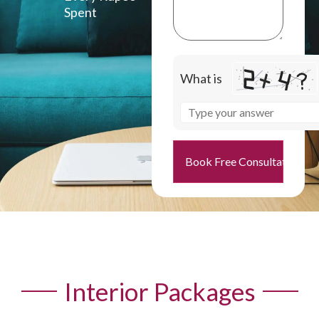
Spent
What is
Book Free Consultation
Interior Packages