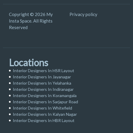
Copyright © 2026 My
Privacy policy
Insta Space. All Rights
Reserved
Locations
Interior Designers In HSR Layout
Interior Designers In Jayanagar
Interior Designers In Yelahanka
Interior Designers In Indiranagar
Interior Designers In Koramangala
Interior Designers In Sarjapur Road
Interior Designers In Whitefield
Interior Designers In Kalyan Nagar
Interior Designers In HBR Layout