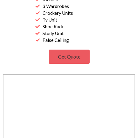
3 Wardrobes
Crockery Units
Tv Unit
Shoe Rack
Study Unit
False Ceiling
Get Quote