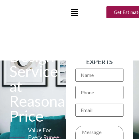
Get Estimat
Interior
BOOK A FREE
CONSULTATION
Design
WITH OUR
EXPERTS
Service
at
Reasonable
Price
Value For
Every Rupee