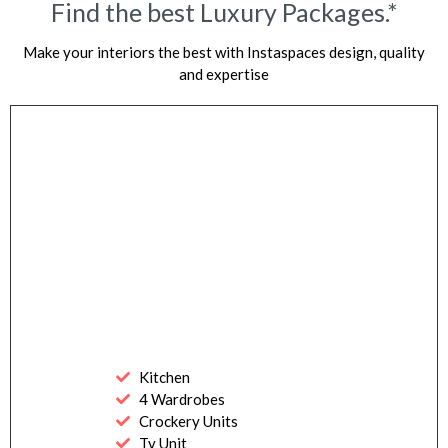
Find the best Luxury Packages.*
Make your interiors the best with Instaspaces design, quality
and expertise
Kitchen
4 Wardrobes
Crockery Units
Tv Unit