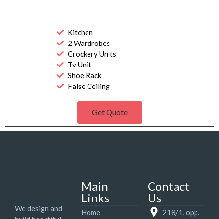
Kitchen
2 Wardrobes
Crockery Units
Tv Unit
Shoe Rack
False Ceiling
Get Quote
Main
Contact
Links
Us
We design and
Home
218/1, opp.
build beautiful