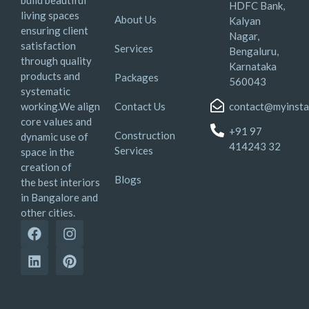
HDFC Bank,
living spaces
About Us
Kalyan
ensuring client
Nagar,
satisfaction
Services
Bengaluru,
through quality
Karnataka
products and
Packages
560043
systematic
working.We align
Contact Us
contact@myinsta
core values and
+91 97
Construction
dynamic use of
414243 32
Services
space in the
creation of
Blogs
the best interiors
in Bangalore and
other cities.