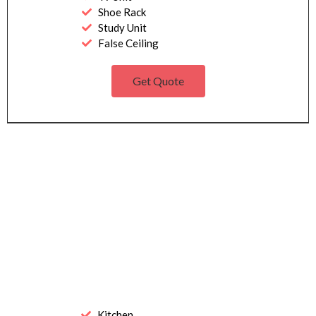
Shoe Rack
Study Unit
False Ceiling
Get Quote
Kitchen