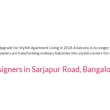
rade for Stylish Apartment Living in 2026 A balcony is no longer j
wners are transforming ordinary balconies into stylish corners for r
signers in Sarjapur Road, Banga