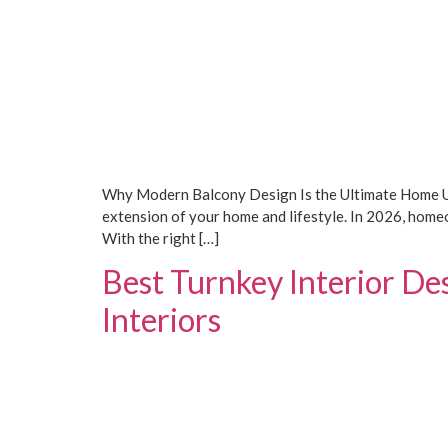
Why Modern Balcony Design Is the Ultimate Home Upg
extension of your home and lifestyle. In 2026, homeo
With the right […]
Best Turnkey Interior De
Interiors