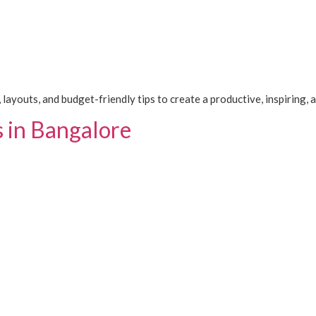
 layouts, and budget-friendly tips to create a productive, inspiring,
s in Bangalore