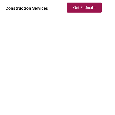
Get Estimate
Construction Services