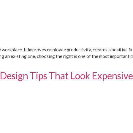
e workplace. It improves employee productivity, creates a positive fir
g an existing one, choosing the right is one of the most important 
 Design Tips That Look Expensive