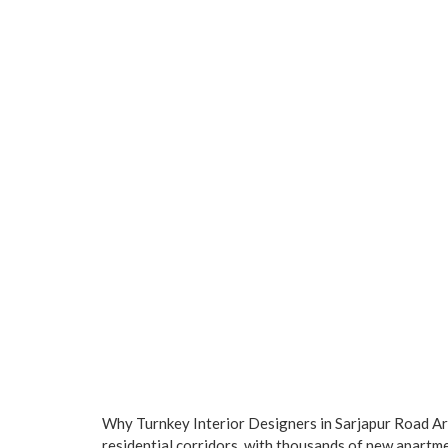
Why Turnkey Interior Designers in Sarjapur Road A
residential corridors, with thousands of new apartm