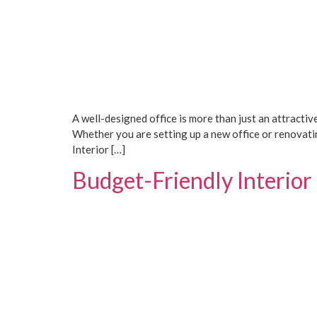
A well-designed office is more than just an attractiv
Whether you are setting up a new office or renovatin
Interior […]
Budget-Friendly Interior