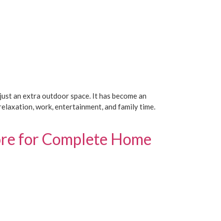
ust an extra outdoor space. It has become an
elaxation, work, entertainment, and family time.
lore for Complete Home