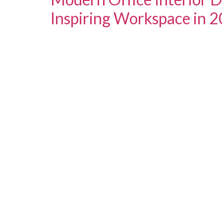
Inspiring Workspace in 