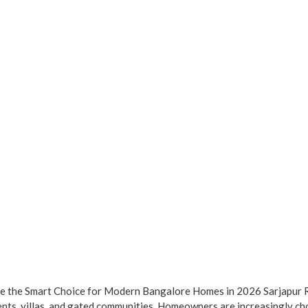
re the Smart Choice for Modern Bangalore Homes in 2026 Sarjapur R
ents, villas, and gated communities. Homeowners are increasingly ch