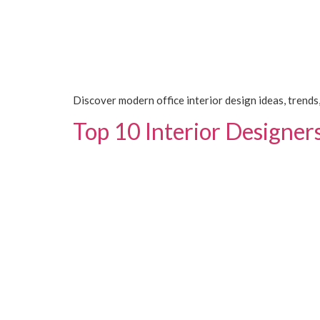
Discover modern office interior design ideas, trends,
Top 10 Interior Designer