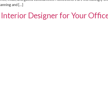
lanning and […]
Interior Designer for Your Offic