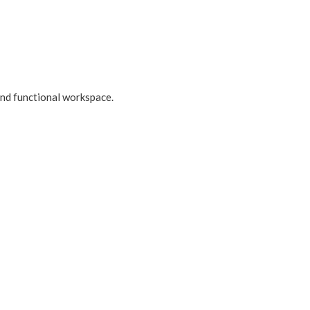
 and functional workspace.