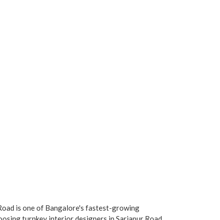
oad is one of Bangalore's fastest-growing
oosing turnkey interior designers in Sarjapur Road