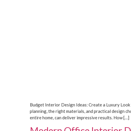
Budget Interior Design Ideas: Create a Luxury Look
planning, the right materials, and practical design
entire home, can deliver impressive results. How […]
Modern Office Interior D