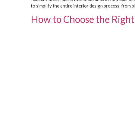
to simplify the entire interior design process, from p
How to Choose the Right 