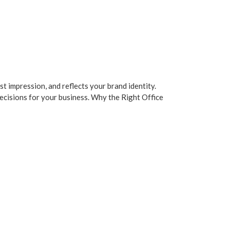
st impression, and reflects your brand identity.
decisions for your business. Why the Right Office