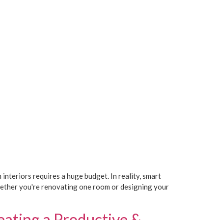
eriors requires a huge budget. In reality, smart
Whether you're renovating one room or designing your
eating a Productive &