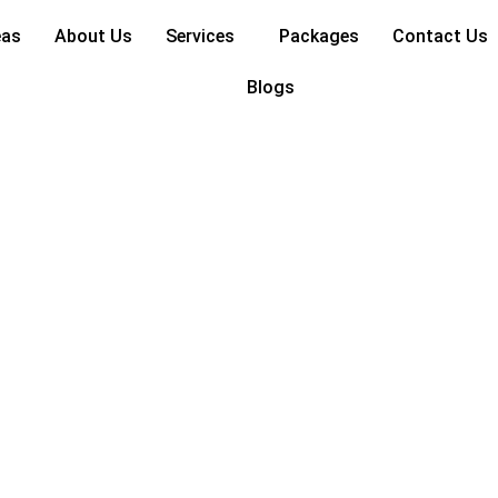
rized
eas
About Us
Services
Packages
Contact Us
Blogs
deas for Apartments