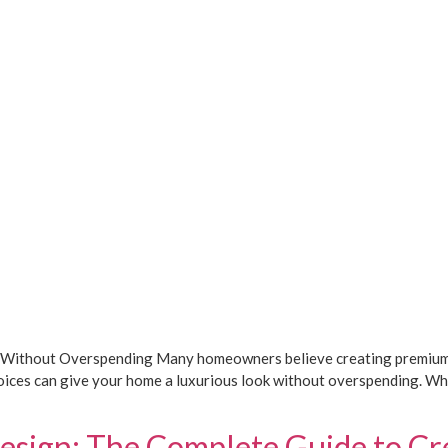
 Without Overspending Many homeowners believe creating premium int
 choices can give your home a luxurious look without overspending. 
esign: The Complete Guide to Cr