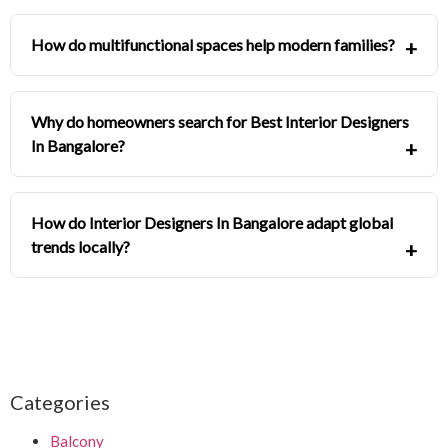
How do multifunctional spaces help modern families?
Why do homeowners search for Best Interior Designers
In Bangalore?
How do Interior Designers In Bangalore adapt global
trends locally?
Categories
Balcony