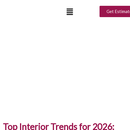
Get Estimat
Top Interior Trends for 2026: