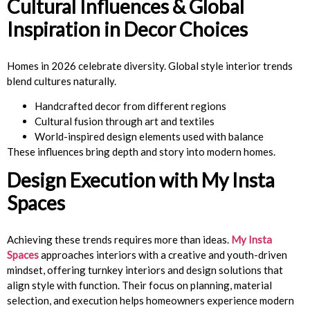
Cultural Influences & Global
Inspiration in Decor Choices
Homes in 2026 celebrate diversity. Global style interior trends
blend cultures naturally.
Handcrafted decor from different regions
Cultural fusion through art and textiles
World-inspired design elements used with balance
These influences bring depth and story into modern homes.
Design Execution with My Insta
Spaces
Achieving these trends requires more than ideas.
My Insta
Spaces
approaches interiors with a creative and youth-driven
mindset, offering turnkey interiors and design solutions that
align style with function. Their focus on planning, material
selection, and execution helps homeowners experience modern