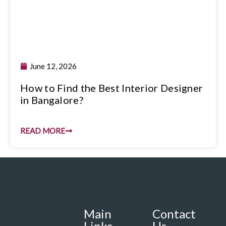
June 12, 2026
How to Find the Best Interior Designer
in Bangalore?
READ MORE
Main
Contact
Links
Us