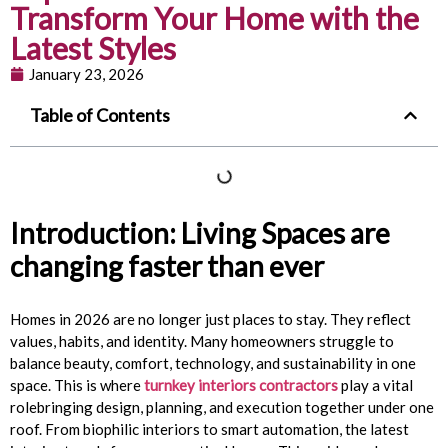
Transform Your Home with the
Latest Styles
January 23, 2026
Table of Contents
Introduction: Living Spaces are
changing faster than ever
Homes in 2026 are no longer just places to stay. They reflect
values, habits, and identity. Many homeowners struggle to
balance beauty, comfort, technology, and sustainability in one
space. This is where
turnkey interiors contractors
play a vital
rolebringing design, planning, and execution together under one
roof. From biophilic interiors to smart automation, the latest