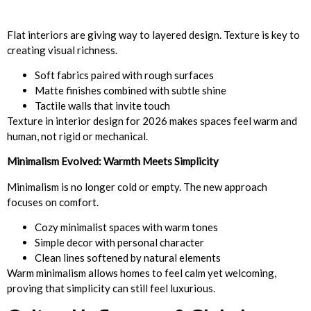
Flat interiors are giving way to layered design. Texture is key to
creating visual richness.
Soft fabrics paired with rough surfaces
Matte finishes combined with subtle shine
Tactile walls that invite touch
Texture in interior design for 2026 makes spaces feel warm and
human, not rigid or mechanical.
Minimalism Evolved: Warmth Meets Simplicity
Minimalism is no longer cold or empty. The new approach
focuses on comfort.
Cozy minimalist spaces with warm tones
Simple decor with personal character
Clean lines softened by natural elements
Warm minimalism allows homes to feel calm yet welcoming,
proving that simplicity can still feel luxurious.