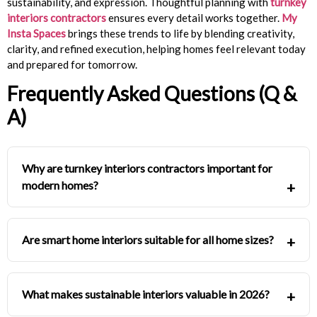
sustainability, and expression. Thoughtful planning with
turnkey
interiors contractors
ensures every detail works together.
My
Insta Spaces
brings these trends to life by blending creativity,
clarity, and refined execution, helping homes feel relevant today
and prepared for tomorrow.
Frequently Asked Questions (Q &
A)
Why are turnkey interiors contractors important for
modern homes?
Are smart home interiors suitable for all home sizes?
What makes sustainable interiors valuable in 2026?