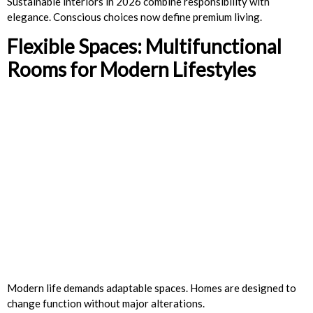
Sustainable interiors in 2026 combine responsibility with
elegance. Conscious choices now define premium living.
Flexible Spaces: Multifunctional
Rooms for Modern Lifestyles
Modern life demands adaptable spaces. Homes are designed to
change function without major alterations.