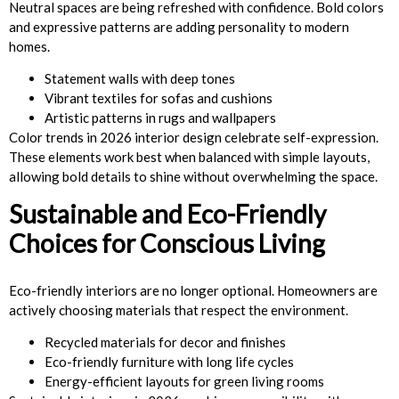
Neutral spaces are being refreshed with confidence. Bold colors
and expressive patterns are adding personality to modern
homes.
Statement walls with deep tones
Vibrant textiles for sofas and cushions
Artistic patterns in rugs and wallpapers
Color trends in 2026 interior design celebrate self-expression.
These elements work best when balanced with simple layouts,
allowing bold details to shine without overwhelming the space.
Sustainable and Eco-Friendly
Choices for Conscious Living
Eco-friendly interiors are no longer optional. Homeowners are
actively choosing materials that respect the environment.
Recycled materials for decor and finishes
Eco-friendly furniture with long life cycles
Energy-efficient layouts for green living rooms