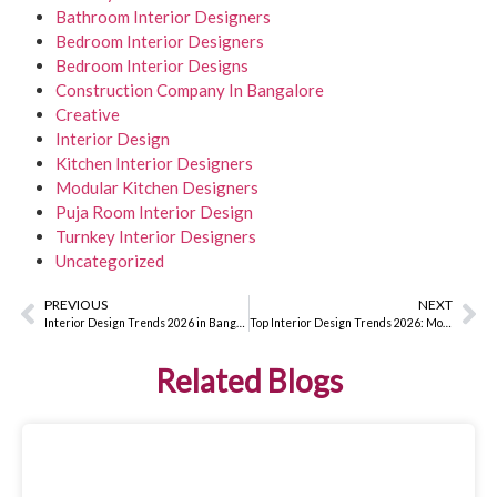
Bathroom Interior Designers
Bedroom Interior Designers
Bedroom Interior Designs
Construction Company In Bangalore
Creative
Interior Design
Kitchen Interior Designers
Modular Kitchen Designers
Puja Room Interior Design
Turnkey Interior Designers
Uncategorized
PREVIOUS
NEXT
Interior Design Trends 2026 in Bangalore: Smart, Sustainable & Stylish Homes
Top Interior Design Trends 2026: Modern Styles, Smart Materials & Trending Colour Palettes
Related Blogs