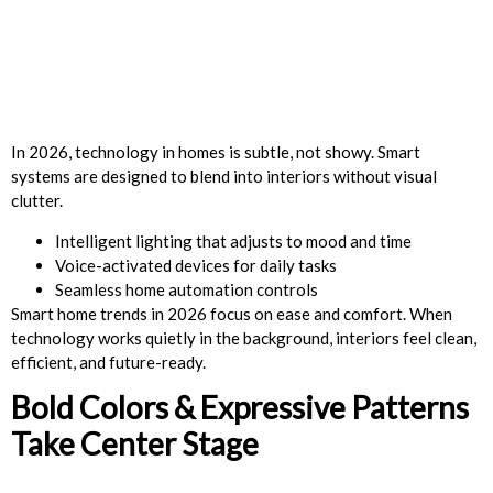
In 2026, technology in homes is subtle, not showy. Smart
systems are designed to blend into interiors without visual
clutter.
Intelligent lighting that adjusts to mood and time
Voice-activated devices for daily tasks
Seamless home automation controls
Smart home trends in 2026 focus on ease and comfort. When
technology works quietly in the background, interiors feel clean,
efficient, and future-ready.
Bold Colors & Expressive Patterns
Take Center Stage