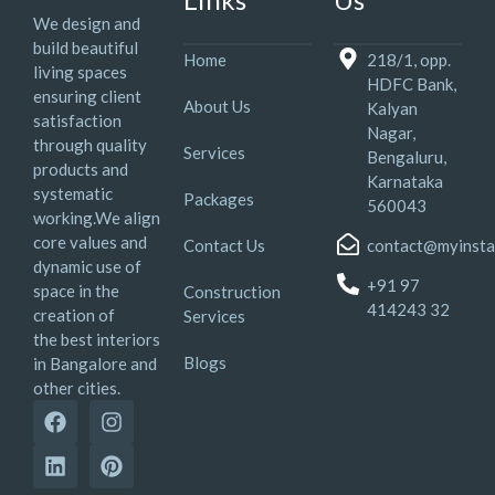
We design and
build beautiful
Home
218/1, opp.
living spaces
HDFC Bank,
ensuring client
About Us
Kalyan
satisfaction
Nagar,
through quality
Services
Bengaluru,
products and
Karnataka
systematic
Packages
560043
working.We align
core values and
Contact Us
contact@myinsta
dynamic use of
+91 97
space in the
Construction
414243 32
creation of
Services
the best interiors
Blogs
in Bangalore and
other cities.