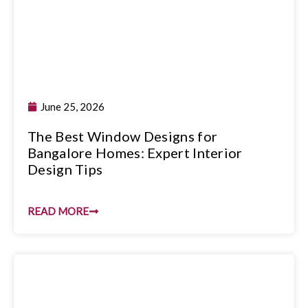
June 25, 2026
The Best Window Designs for
Bangalore Homes: Expert Interior
Design Tips
READ MORE