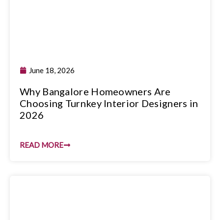
June 18, 2026
Why Bangalore Homeowners Are
Choosing Turnkey Interior Designers in
2026
READ MORE