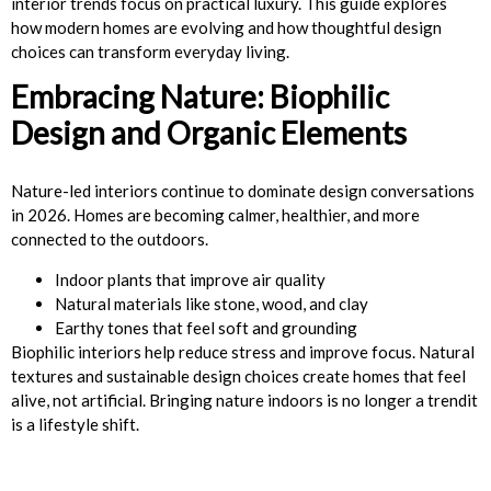
interior trends focus on practical luxury. This guide explores
how modern homes are evolving and how thoughtful design
choices can transform everyday living.
Embracing Nature: Biophilic
Design and Organic Elements
Nature-led interiors continue to dominate design conversations
in 2026. Homes are becoming calmer, healthier, and more
connected to the outdoors.
Indoor plants that improve air quality
Natural materials like stone, wood, and clay
Earthy tones that feel soft and grounding
Biophilic interiors help reduce stress and improve focus. Natural
textures and sustainable design choices create homes that feel
alive, not artificial. Bringing nature indoors is no longer a trendit
is a lifestyle shift.