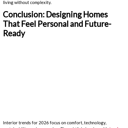
living without complexity.
Conclusion: Designing Homes
That Feel Personal and Future-
Ready
Interior trends for 2026 focus on comfort, technology,