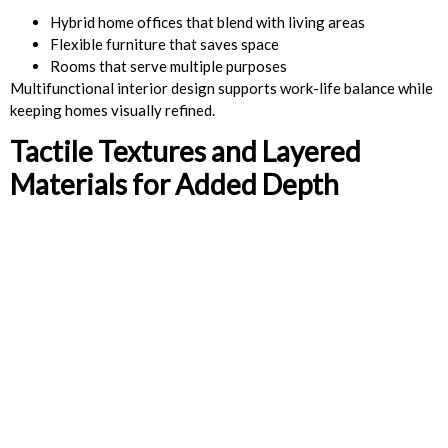
Hybrid home offices that blend with living areas
Flexible furniture that saves space
Rooms that serve multiple purposes
Multifunctional interior design supports work-life balance while
keeping homes visually refined.
Tactile Textures and Layered
Materials for Added Depth