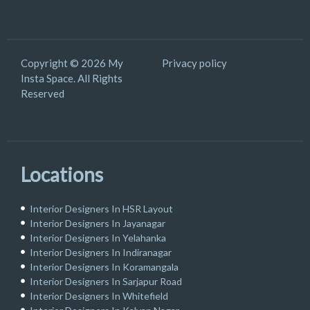
Copyright © 2026 My
Privacy policy
Insta Space. All Rights
Reserved
Locations
Interior Designers In HSR Layout
Interior Designers In Jayanagar
Interior Designers In Yelahanka
Interior Designers In Indiranagar
Interior Designers In Koramangala
Interior Designers In Sarjapur Road
Interior Designers In Whitefield