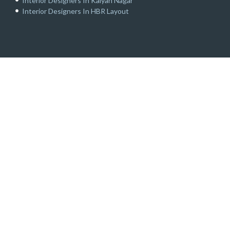
Interior Designers In Kalyan Nagar
Interior Designers In HBR Layout