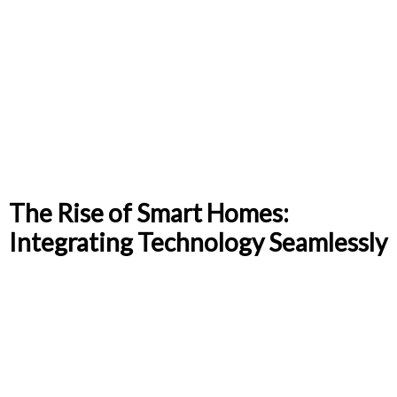
The Rise of Smart Homes:
Integrating Technology Seamlessly