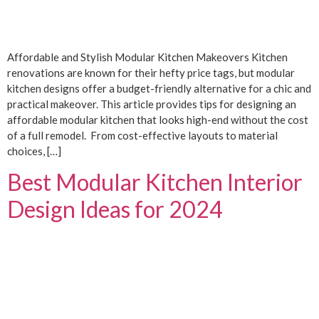
Affordable and Stylish Modular Kitchen Makeovers Kitchen
renovations are known for their hefty price tags, but modular
kitchen designs offer a budget-friendly alternative for a chic and
practical makeover. This article provides tips for designing an
affordable modular kitchen that looks high-end without the cost
of a full remodel. From cost-effective layouts to material
choices, […]
Best Modular Kitchen Interior
Design Ideas for 2024