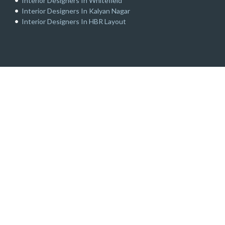
Interior Designers In Whitefield
Interior Designers In Kalyan Nagar
Interior Designers In HBR Layout