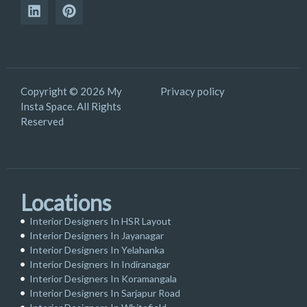
Copyright © 2026 My
Privacy policy
Insta Space. All Rights
Reserved
Locations
Interior Designers In HSR Layout
Interior Designers In Jayanagar
Interior Designers In Yelahanka
Interior Designers In Indiranagar
Interior Designers In Koramangala
Interior Designers In Sarjapur Road