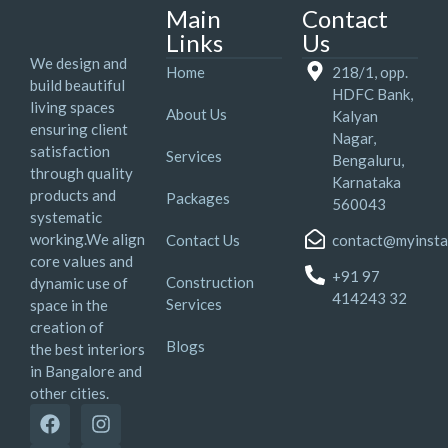
Main
Contact
Links
Us
We design and
Home
218/1, opp.
build beautiful
HDFC Bank,
living spaces
About Us
Kalyan
ensuring client
Nagar,
satisfaction
Services
Bengaluru,
through quality
Karnataka
products and
Packages
560043
systematic
working.We align
Contact Us
contact@myinsta
core values and
+91 97
Construction
dynamic use of
414243 32
Services
space in the
creation of
Blogs
the best interiors
in Bangalore and
other cities.