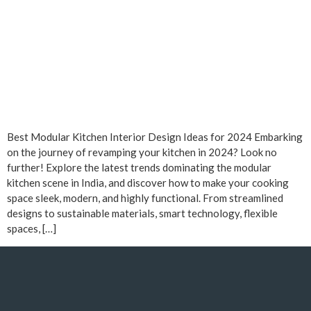
Best Modular Kitchen Interior Design Ideas for 2024 Embarking
on the journey of revamping your kitchen in 2024? Look no
further! Explore the latest trends dominating the modular
kitchen scene in India, and discover how to make your cooking
space sleek, modern, and highly functional. From streamlined
designs to sustainable materials, smart technology, flexible
spaces, […]