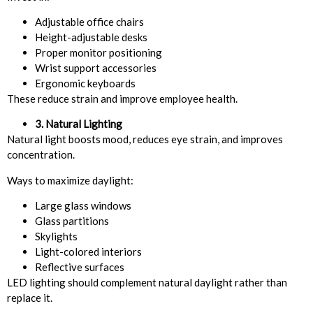
Adjustable office chairs
Height-adjustable desks
Proper monitor positioning
Wrist support accessories
Ergonomic keyboards
These reduce strain and improve employee health.
3. Natural Lighting
Natural light boosts mood, reduces eye strain, and improves
concentration.
Ways to maximize daylight:
Large glass windows
Glass partitions
Skylights
Light-colored interiors
Reflective surfaces
LED lighting should complement natural daylight rather than
replace it.