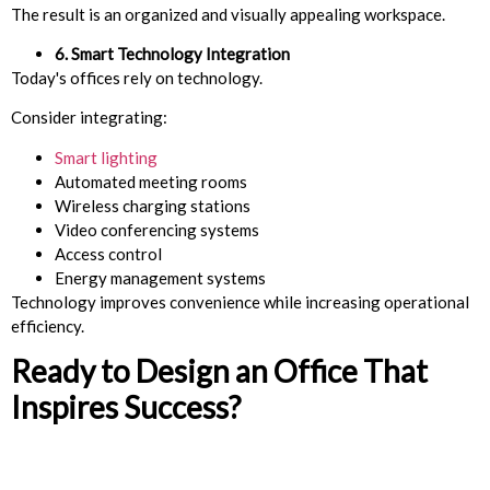
The result is an organized and visually appealing workspace.
6. Smart Technology Integration
Today's offices rely on technology.
Consider integrating:
Smart lighting
Automated meeting rooms
Wireless charging stations
Video conferencing systems
Access control
Energy management systems
Technology improves convenience while increasing operational
efficiency.
Ready to Design an Office That
Inspires Success?