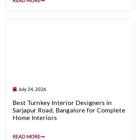
READ MORE
July 24, 2026
Best Turnkey Interior Designers in
Sarjapur Road, Bangalore for Complete
Home Interiors
READ MORE