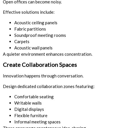
Open offices can become noisy.
Effective solutions include:
Acoustic ceiling panels
Fabric partitions
Soundproof meeting rooms
Carpets
Acoustic wall panels
A quieter environment enhances concentration.
Create Collaboration Spaces
Innovation happens through conversation.
Design dedicated collaboration zones featuring:
Comfortable seating
Writable walls
Digital displays
Flexible furniture
Informal meeting spaces