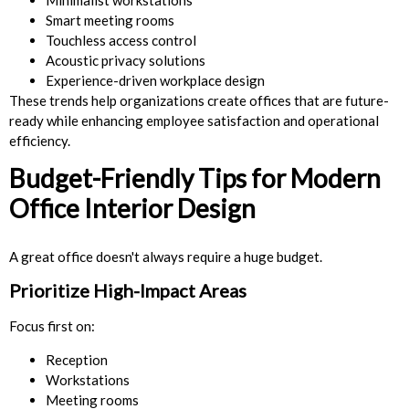
Smart meeting rooms
Touchless access control
Acoustic privacy solutions
Experience-driven workplace design
These trends help organizations create offices that are future-
ready while enhancing employee satisfaction and operational
efficiency.
Budget-Friendly Tips for Modern
Office Interior Design
A great office doesn't always require a huge budget.
Prioritize High-Impact Areas
Focus first on:
Reception
Workstations
Meeting rooms