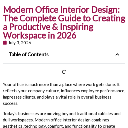
Modern Office Interior Design:
The Complete Guide to Creating
a Productive & Inspiring
Workspace in 2026
July 3, 2026
Table of Contents
Your office is much more than a place where work gets done. It
reflects your company culture, influences employee performance,
impresses clients, and plays a vital role in overall business
success.
Today's businesses are moving beyond traditional cubicles and
dull workspaces. Modern office interior design combines
aesthetics, technology, comfort, and functionality to create