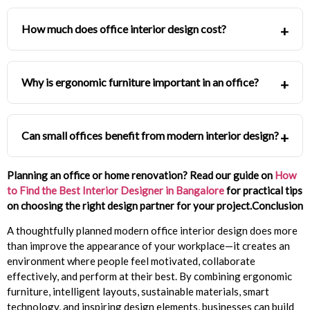
How much does office interior design cost?
Why is ergonomic furniture important in an office?
Can small offices benefit from modern interior design?
Planning an office or home renovation? Read our guide on
How
to Find the Best Interior Designer in Bangalore
for practical tips
on choosing the right design partner for your project.
Conclusion
A thoughtfully planned modern office interior design does more
than improve the appearance of your workplace—it creates an
environment where people feel motivated, collaborate
effectively, and perform at their best. By combining ergonomic
furniture, intelligent layouts, sustainable materials, smart
technology, and inspiring design elements, businesses can build