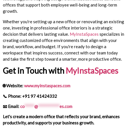
offices that support both employee well-being and long-term
growth.
Whether you're setting up a new office or renovating an existing
one, investing in professional office interiors is a strategic
decision that delivers lasting value.
MyInstaSpaces
specializes in
creating customized office environments that align with your
brand, workflow, and budget. If you're ready to design a
workspace that inspires success, connect with our team today
and take the first step toward a smarter, more productive office.
Get in Touch with
MyInstaSpaces
🌐
Website:
www.myinstaspaces.com
📞
Phone: +91 97 41424332
📧
Email:
co
*****
@
***********
es.com
Let's create a modern office that reflects your brand, enhances
productivity, and supports your business growth.