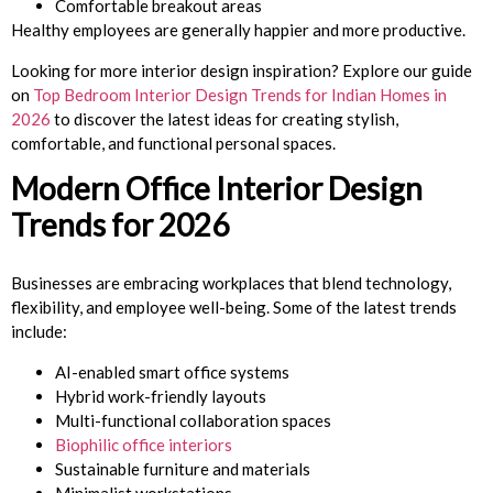
Comfortable breakout areas
Healthy employees are generally happier and more productive.
Looking for more interior design inspiration? Explore our guide
on
Top Bedroom Interior Design Trends for Indian Homes in
2026
to discover the latest ideas for creating stylish,
comfortable, and functional personal spaces.
Modern Office Interior Design
Trends for 2026
Businesses are embracing workplaces that blend technology,
flexibility, and employee well-being. Some of the latest trends
include:
AI-enabled smart office systems
Hybrid work-friendly layouts
Multi-functional collaboration spaces
Biophilic office interiors
Sustainable furniture and materials
Minimalist workstations