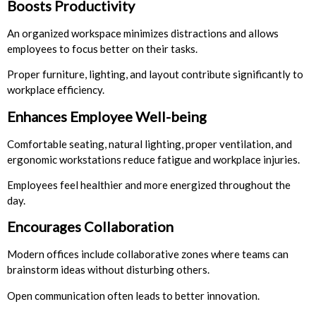
Boosts Productivity
An organized workspace minimizes distractions and allows
employees to focus better on their tasks.
Proper furniture, lighting, and layout contribute significantly to
workplace efficiency.
Enhances Employee Well-being
Comfortable seating, natural lighting, proper ventilation, and
ergonomic workstations reduce fatigue and workplace injuries.
Employees feel healthier and more energized throughout the
day.
Encourages Collaboration
Modern offices include collaborative zones where teams can
brainstorm ideas without disturbing others.
Open communication often leads to better innovation.