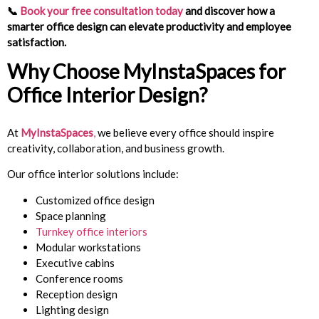
📞
Book your free consultation today
and discover how a
smarter office design can elevate productivity and employee
satisfaction.
Why Choose
MyInstaSpaces
for
Office Interior Design?
At
MyInstaSpaces
,
we believe every office should inspire
creativity, collaboration, and business growth.
Our office interior solutions include:
Customized office design
Space planning
Turnkey office interiors
Modular workstations
Executive cabins
Conference rooms
Reception design
Lighting design