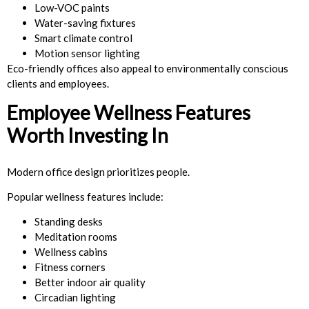
Low-VOC paints
Water-saving fixtures
Smart climate control
Motion sensor lighting
Eco-friendly offices also appeal to environmentally conscious
clients and employees.
Employee Wellness Features
Worth Investing In
Modern office design prioritizes people.
Popular wellness features include:
Standing desks
Meditation rooms
Wellness cabins
Fitness corners
Better indoor air quality
Circadian lighting