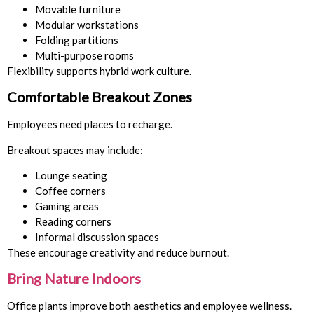
Movable furniture
Modular workstations
Folding partitions
Multi-purpose rooms
Flexibility supports hybrid work culture.
Comfortable Breakout Zones
Employees need places to recharge.
Breakout spaces may include:
Lounge seating
Coffee corners
Gaming areas
Reading corners
Informal discussion spaces
These encourage creativity and reduce burnout.
Bring Nature Indoors
Office plants improve both aesthetics and employee wellness.