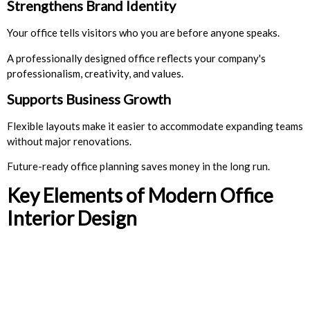
Strengthens Brand Identity
Your office tells visitors who you are before anyone speaks.
A professionally designed office reflects your company's
professionalism, creativity, and values.
Supports Business Growth
Flexible layouts make it easier to accommodate expanding teams
without major renovations.
Future-ready office planning saves money in the long run.
Key Elements of Modern Office
Interior Design