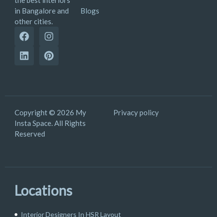
the best interiors
Blogs
in Bangalore and
other cities.
Copyright © 2026 My
Privacy policy
Insta Space. All Rights
Reserved
Locations
Interior Designers In HSR Layout