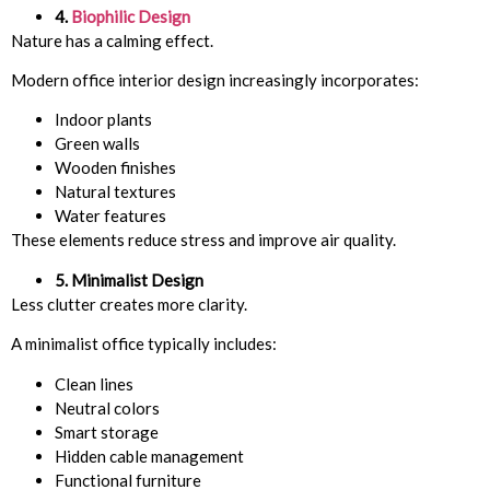
4.
Biophilic Design
Nature has a calming effect.
Modern office interior design increasingly incorporates:
Indoor plants
Green walls
Wooden finishes
Natural textures
Water features
These elements reduce stress and improve air quality.
5. Minimalist Design
Less clutter creates more clarity.
A minimalist office typically includes:
Clean lines
Neutral colors
Smart storage
Hidden cable management
Functional furniture