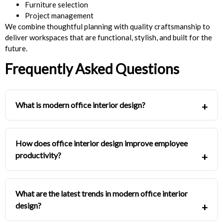
Furniture selection
Project management
We combine thoughtful planning with quality craftsmanship to
deliver workspaces that are functional, stylish, and built for the
future.
Frequently Asked Questions
What is modern office interior design?
How does office interior design improve employee
productivity?
What are the latest trends in modern office interior
design?