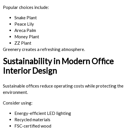
Popular choices include:
Snake Plant
Peace Lily
Areca Palm
Money Plant
ZZ Plant
Greenery creates a refreshing atmosphere.
Sustainability in Modern Office
Interior Design
Sustainable offices reduce operating costs while protecting the
environment.
Consider using:
Energy-efficient LED lighting
Recycled materials
FSC-certified wood