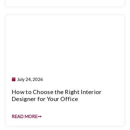
July 24, 2026
How to Choose the Right Interior
Designer for Your Office
READ MORE