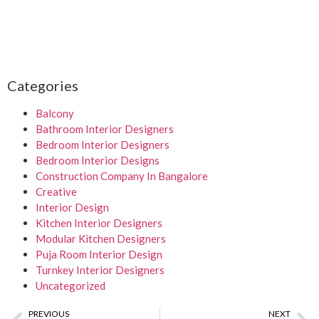
Categories
Balcony
Bathroom Interior Designers
Bedroom Interior Designers
Bedroom Interior Designs
Construction Company In Bangalore
Creative
Interior Design
Kitchen Interior Designers
Modular Kitchen Designers
Puja Room Interior Design
Turnkey Interior Designers
Uncategorized
PREVIOUS
NEXT