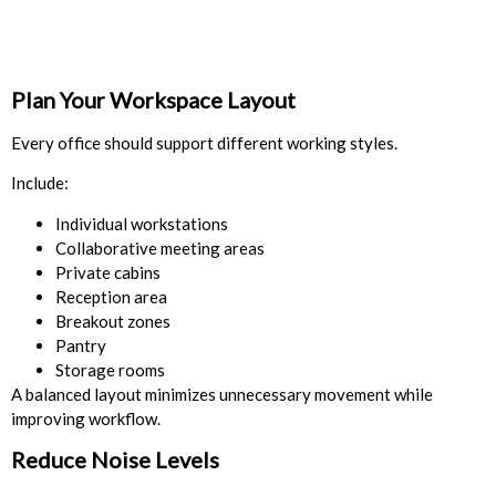
Plan Your Workspace Layout
Every office should support different working styles.
Include:
Individual workstations
Collaborative meeting areas
Private cabins
Reception area
Breakout zones
Pantry
Storage rooms
A balanced layout minimizes unnecessary movement while
improving workflow.
Reduce Noise Levels