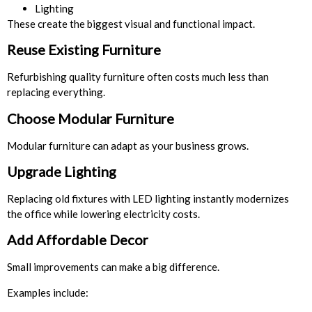
Lighting
These create the biggest visual and functional impact.
Reuse Existing Furniture
Refurbishing quality furniture often costs much less than
replacing everything.
Choose Modular Furniture
Modular furniture can adapt as your business grows.
Upgrade Lighting
Replacing old fixtures with LED lighting instantly modernizes
the office while lowering electricity costs.
Add Affordable Decor
Small improvements can make a big difference.
Examples include: