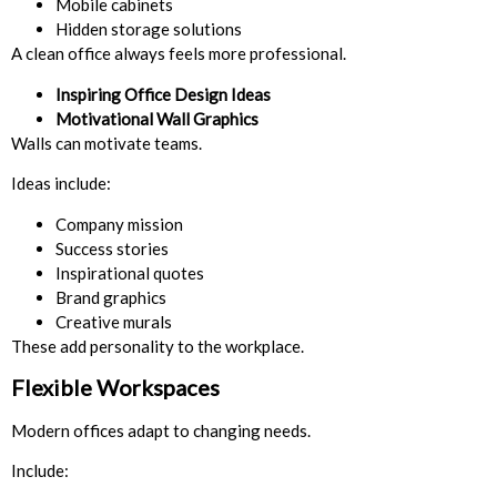
Mobile cabinets
Hidden storage solutions
A clean office always feels more professional.
Inspiring Office Design Ideas
Motivational Wall Graphics
Walls can motivate teams.
Ideas include:
Company mission
Success stories
Inspirational quotes
Brand graphics
Creative murals
These add personality to the workplace.
Flexible Workspaces
Modern offices adapt to changing needs.
Include: