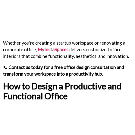
Whether you're creating a startup workspace or renovating a
corporate office,
MyInstaSpaces
delivers customized office
interiors that combine functionality, aesthetics, and innovation.
📞
Contact us today for a free office design consultation and
transform your workspace into a productivity hub.
How to Design a Productive and
Functional Office