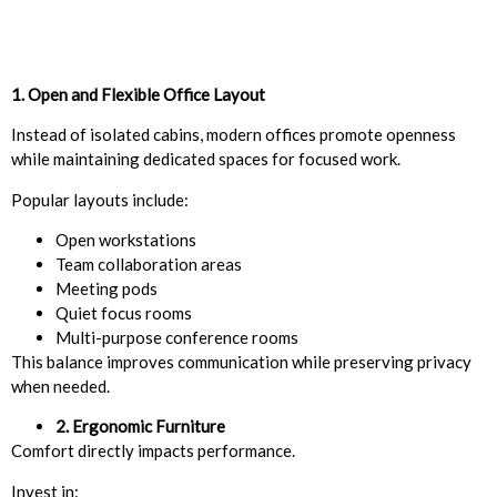
1. Open and Flexible Office Layout
Instead of isolated cabins, modern offices promote openness
while maintaining dedicated spaces for focused work.
Popular layouts include:
Open workstations
Team collaboration areas
Meeting pods
Quiet focus rooms
Multi-purpose conference rooms
This balance improves communication while preserving privacy
when needed.
2. Ergonomic Furniture
Comfort directly impacts performance.
Invest in: