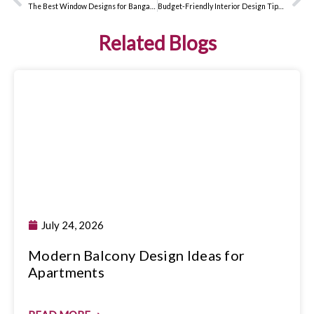
The Best Window Designs for Bangalore Homes: Expert Interior Design Tips
Budget-Friendly Interior Design Tips That Look Expensive
Related Blogs
July 24, 2026
Modern Balcony Design Ideas for
Apartments