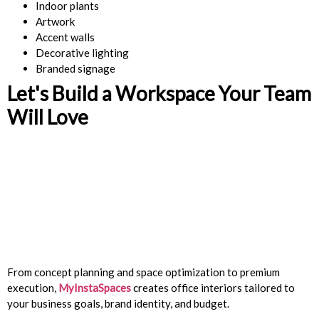
Indoor plants
Artwork
Accent walls
Decorative lighting
Branded signage
Let's Build a Workspace Your Team
Will Love
From concept planning and space optimization to premium
execution,
MyInstaSpaces
creates office interiors tailored to
your business goals, brand identity, and budget.