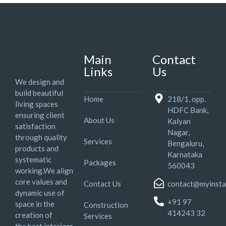
Main
Contact
Links
Us
We design and
build beautiful
Home
218/1, opp.
living spaces
HDFC Bank,
ensuring client
About Us
Kalyan
satisfaction
Nagar,
through quality
Services
Bengaluru,
products and
Karnataka
systematic
Packages
560043
working.We align
core values and
Contact Us
contact@myinsta
dynamic use of
+91 97
space in the
Construction
414243 32
creation of
Services