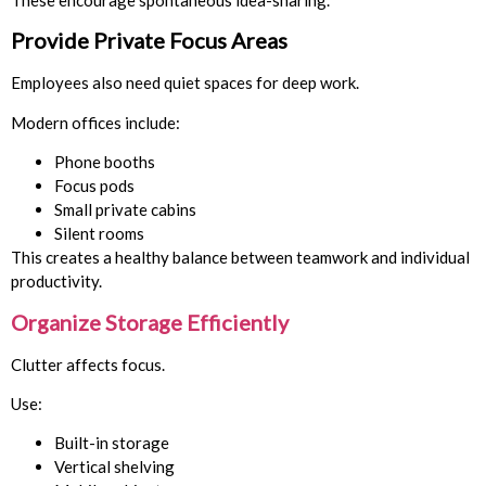
These encourage spontaneous idea-sharing.
Provide Private Focus Areas
Employees also need quiet spaces for deep work.
Modern offices include:
Phone booths
Focus pods
Small private cabins
Silent rooms
This creates a healthy balance between teamwork and individual
productivity.
Organize Storage Efficiently
Clutter affects focus.
Use:
Built-in storage
Vertical shelving