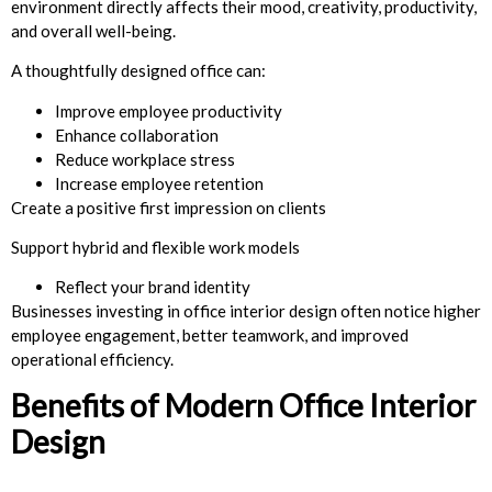
environment directly affects their mood, creativity, productivity,
and overall well-being.
A thoughtfully designed office can:
Improve employee productivity
Enhance collaboration
Reduce workplace stress
Increase employee retention
Create a positive first impression on clients
Support hybrid and flexible work models
Reflect your brand identity
Businesses investing in office interior design often notice higher
employee engagement, better teamwork, and improved
operational efficiency.
Benefits of Modern Office Interior
Design