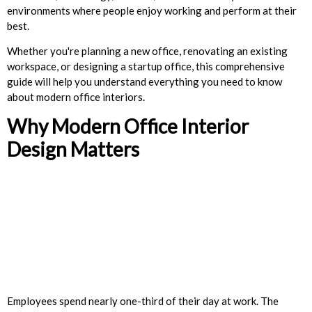
environments where people enjoy working and perform at their
best.
Whether you're planning a new office, renovating an existing
workspace, or designing a startup office, this comprehensive
guide will help you understand everything you need to know
about modern office interiors.
Why Modern Office Interior
Design Matters
Employees spend nearly one-third of their day at work. The