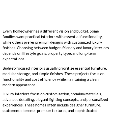
Every homeowner has a different vision and budget. Some
families want practical interiors with essential functionality,
while others prefer premium designs with customized luxury
finishes. Choosing between budget-friendly and luxury interiors
depends on lifestyle goals, property type, and long-term
expectations.
Budget-focused interiors usually prioritize essential furniture,
modular storage, and simple finishes. These projects focus on
functionality and cost efficiency while maintaining a clean
modern appearance.
Luxury interiors focus on customization, premium materials,
advanced detailing, elegant lighting concepts, and personalized
experiences. These homes often include designer furniture,
statement elements, premium textures, and sophisticated