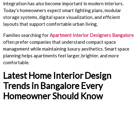
integration has also become important in modern interiors.
Today’s homeowners expect smart lighting plans, modular
storage systems, digital space visualization, and efficient
layouts that support comfortable urban living.
Families searching for
Apartment Interior Designers Bangalore
often prefer companies that understand compact space
management while maintaining luxury aesthetics. Smart space
planning helps apartments feel larger, brighter, and more
comfortable.
Latest Home Interior Design
Trends in Bangalore Every
Homeowner Should Know