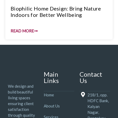
Biophilic Home Design: Bring Nature
Indoors for Better Wellbeing
READ MORE
Main
Contact
Links
Us
We design and
build beautiful
Home
218/1, opp.
living spaces
HDFC Bank,
ensuring client
About Us
Kalyan
satisfaction
Nagar,
through quality
Services