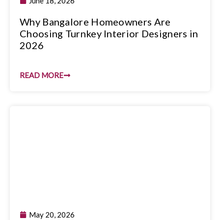
June 18, 2026
Why Bangalore Homeowners Are
Choosing Turnkey Interior Designers in
2026
READ MORE
May 20, 2026