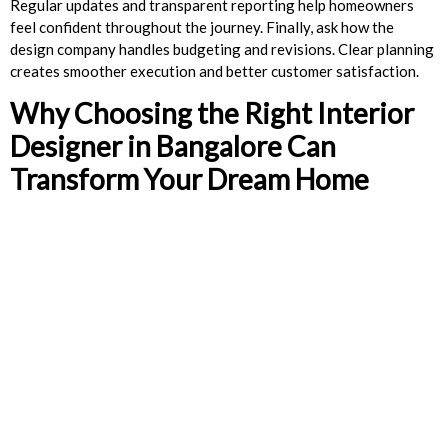
Regular updates and transparent reporting help homeowners
feel confident throughout the journey. Finally, ask how the
design company handles budgeting and revisions. Clear planning
creates smoother execution and better customer satisfaction.
Why Choosing the Right Interior
Designer in Bangalore Can
Transform Your Dream Home