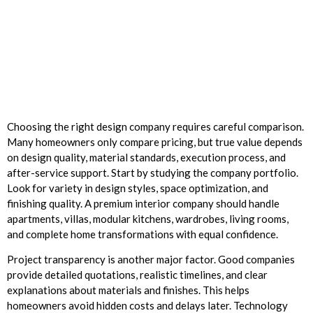
Choosing the right design company requires careful comparison.
Many homeowners only compare pricing, but true value depends
on design quality, material standards, execution process, and
after-service support. Start by studying the company portfolio.
Look for variety in design styles, space optimization, and
finishing quality. A premium interior company should handle
apartments, villas, modular kitchens, wardrobes, living rooms,
and complete home transformations with equal confidence.
Project transparency is another major factor. Good companies
provide detailed quotations, realistic timelines, and clear
explanations about materials and finishes. This helps
homeowners avoid hidden costs and delays later. Technology