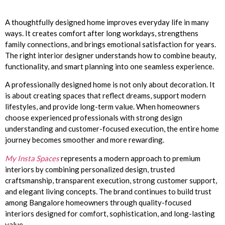
A thoughtfully designed home improves everyday life in many
ways. It creates comfort after long workdays, strengthens
family connections, and brings emotional satisfaction for years.
The right interior designer understands how to combine beauty,
functionality, and smart planning into one seamless experience.
A professionally designed home is not only about decoration. It
is about creating spaces that reflect dreams, support modern
lifestyles, and provide long-term value. When homeowners
choose experienced professionals with strong design
understanding and customer-focused execution, the entire home
journey becomes smoother and more rewarding.
My Insta Spaces
represents a modern approach to premium
interiors by combining personalized design, trusted
craftsmanship, transparent execution, strong customer support,
and elegant living concepts. The brand continues to build trust
among Bangalore homeowners through quality-focused
interiors designed for comfort, sophistication, and long-lasting
value.