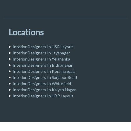
Locations
Interior Designers In HSR Layout
Interior Designers In Jayanagar
Interior Designers In Yelahanka
Interior Designers In Indiranagar
Interior Designers In Koramangala
Interior Designers In Sarjapur Road
Interior Designers In Whitefield
Interior Designers In Kalyan Nagar
Interior Designers In HBR Layout