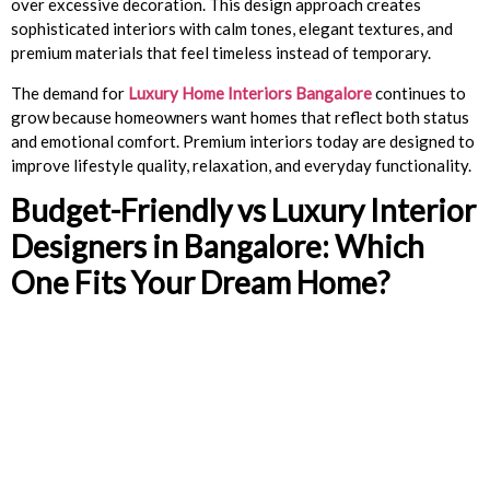
over excessive decoration. This design approach creates
sophisticated interiors with calm tones, elegant textures, and
premium materials that feel timeless instead of temporary.
The demand for
Luxury Home Interiors Bangalore
continues to
grow because homeowners want homes that reflect both status
and emotional comfort. Premium interiors today are designed to
improve lifestyle quality, relaxation, and everyday functionality.
Budget-Friendly vs Luxury Interior
Designers in Bangalore: Which
One Fits Your Dream Home?