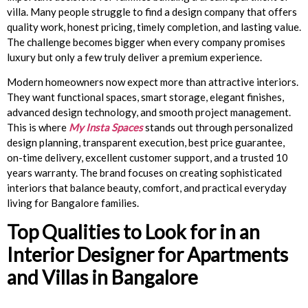
villa. Many people struggle to find a design company that offers
quality work, honest pricing, timely completion, and lasting value.
The challenge becomes bigger when every company promises
luxury but only a few truly deliver a premium experience.
Modern homeowners now expect more than attractive interiors.
They want functional spaces, smart storage, elegant finishes,
advanced design technology, and smooth project management.
This is where
My Insta Spaces
stands out through personalized
design planning, transparent execution, best price guarantee,
on-time delivery, excellent customer support, and a trusted 10
years warranty. The brand focuses on creating sophisticated
interiors that balance beauty, comfort, and practical everyday
living for Bangalore families.
Top Qualities to Look for in an
Interior Designer for Apartments
and Villas in Bangalore