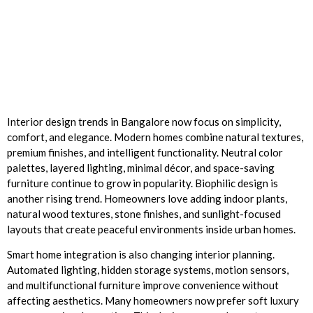
Interior design trends in Bangalore now focus on simplicity,
comfort, and elegance. Modern homes combine natural textures,
premium finishes, and intelligent functionality. Neutral color
palettes, layered lighting, minimal décor, and space-saving
furniture continue to grow in popularity. Biophilic design is
another rising trend. Homeowners love adding indoor plants,
natural wood textures, stone finishes, and sunlight-focused
layouts that create peaceful environments inside urban homes.
Smart home integration is also changing interior planning.
Automated lighting, hidden storage systems, motion sensors,
and multifunctional furniture improve convenience without
affecting aesthetics. Many homeowners now prefer soft luxury