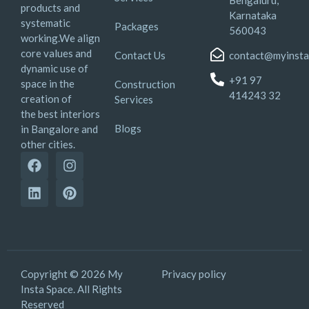
Bengaluru,
products and
Karnataka
systematic
Packages
560043
working.We align
core values and
Contact Us
contact@myinsta
dynamic use of
+91 97
space in the
Construction
414243 32
creation of
Services
the best interiors
Blogs
in Bangalore and
other cities.
Copyright © 2026 My
Privacy policy
Insta Space. All Rights
Reserved