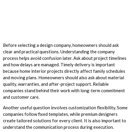
Before selecting a design company, homeowners should ask
clear and practical questions. Understanding the company
process helps avoid confusion later. Ask about project timelines
and how delays are managed. Timely delivery is important
because home interior projects directly affect family schedules
and moving plans. Homeowners should also ask about material
quality, warranties, and after-project support. Reliable
companies stand behind their work with long-term commitment
and customer care.
Another useful question involves customization flexibility. Some
companies follow fixed templates, while premium designers
create tailored solutions for every client. It is also important to
understand the communication process during execution.