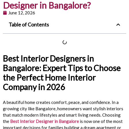
Designer in Bangalore?
June 12, 2026
Table of Contents
Best Interior Designers in
Bangalore: Expert Tips to Choose
the Perfect Home Interior
Company in 2026
A beautiful home creates comfort, peace, and confidence. In a
growing city like Bangalore, homeowners want stylish interiors
that match modern lifestyles and smart living needs. Choosing
the
Best Interior Designer in Bangalore
is now one of the most
important decisions for families building a dream apartment or