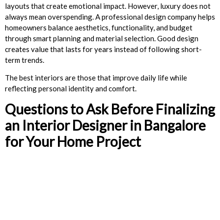
layouts that create emotional impact. However, luxury does not
always mean overspending. A professional design company helps
homeowners balance aesthetics, functionality, and budget
through smart planning and material selection. Good design
creates value that lasts for years instead of following short-
term trends.
The best interiors are those that improve daily life while
reflecting personal identity and comfort.
Questions to Ask Before Finalizing
an Interior Designer in Bangalore
for Your Home Project