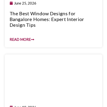
June 25, 2026
The Best Window Designs for
Bangalore Homes: Expert Interior
Design Tips
READ MORE