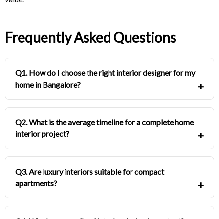
Frequently Asked Questions
Q1. How do I choose the right interior designer for my
home in Bangalore?
Q2. What is the average timeline for a complete home
interior project?
Q3. Are luxury interiors suitable for compact
apartments?