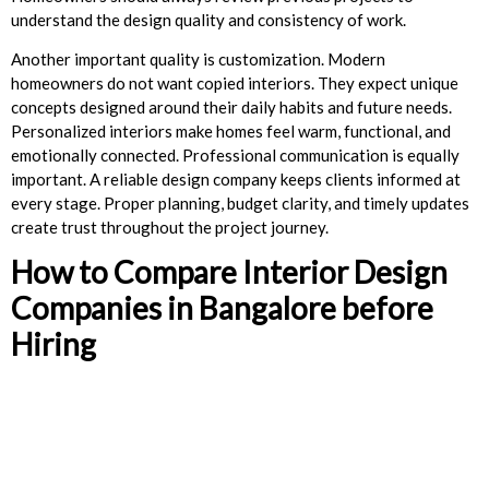
understand the design quality and consistency of work.
Another important quality is customization. Modern
homeowners do not want copied interiors. They expect unique
concepts designed around their daily habits and future needs.
Personalized interiors make homes feel warm, functional, and
emotionally connected. Professional communication is equally
important. A reliable design company keeps clients informed at
every stage. Proper planning, budget clarity, and timely updates
create trust throughout the project journey.
How to Compare Interior Design
Companies in Bangalore before
Hiring