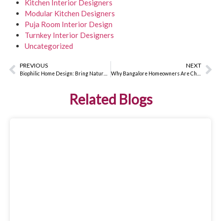
Kitchen Interior Designers
Modular Kitchen Designers
Puja Room Interior Design
Turnkey Interior Designers
Uncategorized
PREVIOUS
NEXT
Biophilic Home Design: Bring Nature Indoors for Better Wellbeing
Why Bangalore Homeowners Are Choosing Turnkey Interior Designers in 2026
Related Blogs