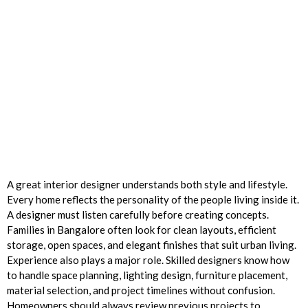
A great interior designer understands both style and lifestyle.
Every home reflects the personality of the people living inside it.
A designer must listen carefully before creating concepts.
Families in Bangalore often look for clean layouts, efficient
storage, open spaces, and elegant finishes that suit urban living.
Experience also plays a major role. Skilled designers know how
to handle space planning, lighting design, furniture placement,
material selection, and project timelines without confusion.
Homeowners should always review previous projects to