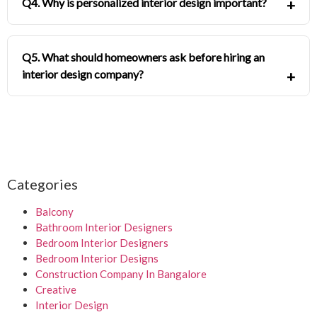
Q4. Why is personalized interior design important?
Q5. What should homeowners ask before hiring an
interior design company?
Categories
Balcony
Bathroom Interior Designers
Bedroom Interior Designers
Bedroom Interior Designs
Construction Company In Bangalore
Creative
Interior Design