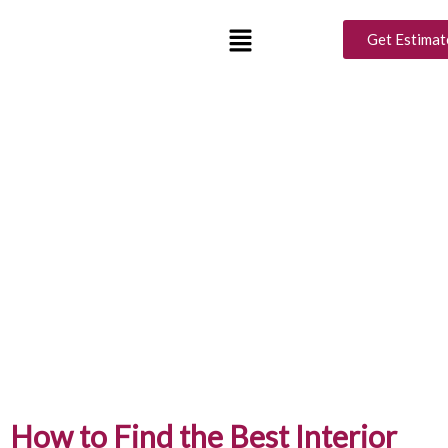
Get Estimat
How to Find the Best Interior