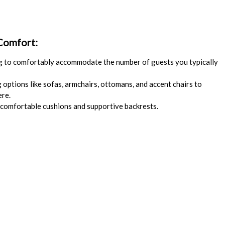
 Comfort:
 to comfortably accommodate the number of guests you typically
options like sofas, armchairs, ottomans, and accent chairs to
ere.
comfortable cushions and supportive backrests.