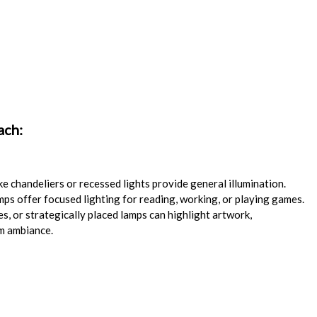
ach:
e chandeliers or recessed lights provide general illumination.
mps offer focused lighting for reading, working, or playing games.
s, or strategically placed lamps can highlight artwork,
rm ambiance.