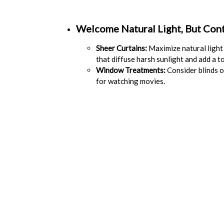
Welcome Natural Light, But Contr
Sheer Curtains:
Maximize natural light 
that diffuse harsh sunlight and add a t
Window Treatments:
Consider blinds or
for watching movies.