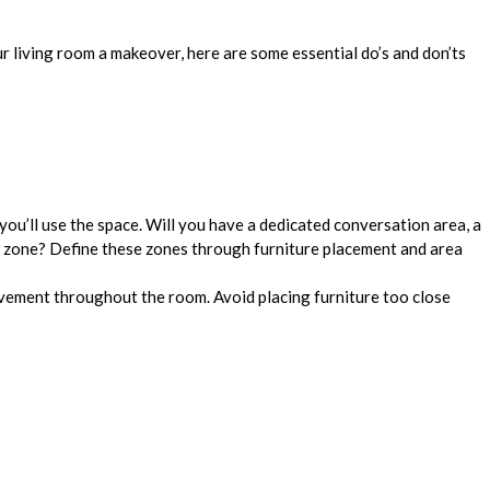
r living room a makeover, here are some essential do’s and don’ts
ou’ll use the space. Will you have a dedicated conversation area, a
 zone? Define these zones through furniture placement and area
ment throughout the room. Avoid placing furniture too close