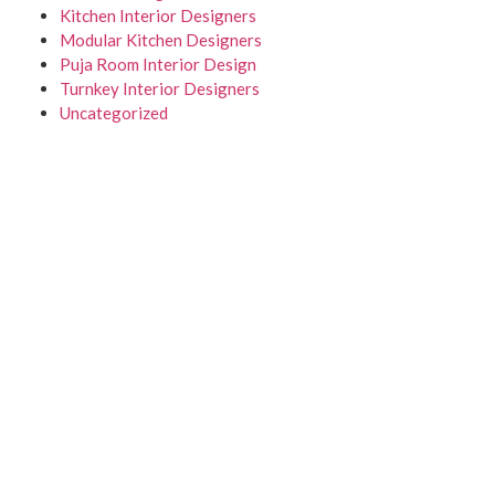
Kitchen Interior Designers
Modular Kitchen Designers
Puja Room Interior Design
Turnkey Interior Designers
Uncategorized