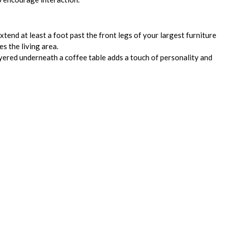
xtend at least a foot past the front legs of your largest furniture
s the living area.
yered underneath a coffee table adds a touch of personality and