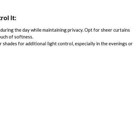
ol It:
during the day while maintaining privacy. Opt for sheer curtains
ouch of softness.
 shades for additional light control, especially in the evenings or