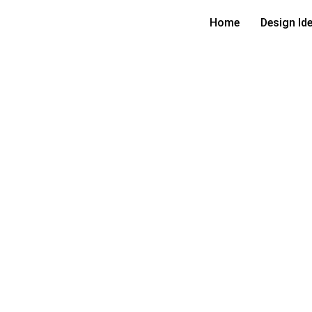
Home
Design Id