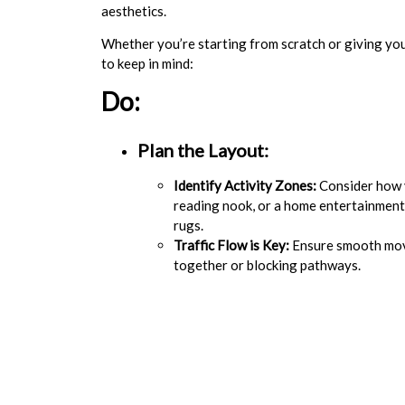
aesthetics.
Whether you’re starting from scratch or giving you
to keep in mind:
Do:
Plan the Layout:
Identify Activity Zones:
Consider how y
reading nook, or a home entertainment
rugs.
Traffic Flow is Key:
Ensure smooth move
together or blocking pathways.