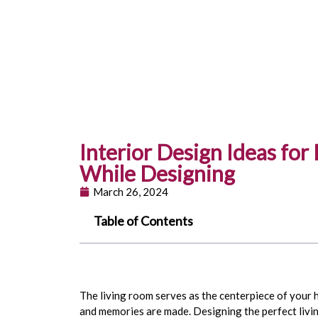
Interior Design Ideas for
While Designing
March 26, 2024
Table of Contents
The living room serves as the centerpiece of your
and memories are made. Designing the perfect livin