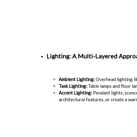
Lighting: A Multi-Layered Appro
Ambient Lighting:
Overhead lighting lik
Task Lighting:
Table lamps and floor la
Accent Lighting:
Pendant lights, sconce
architectural features, or create a wa