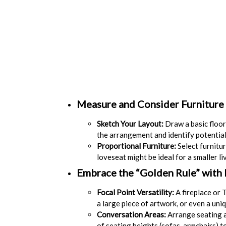
Measure and Consider Furniture 
Sketch Your Layout:
Draw a basic floor 
the arrangement and identify potential
Proportional Furniture:
Select furnitur
loveseat might be ideal for a smaller li
Embrace the “Golden Rule” with
Focal Point Versatility:
A fireplace or T
a large piece of artwork, or even a uni
Conversation Areas:
Arrange seating a
of seating heights (sofas, armchairs) t