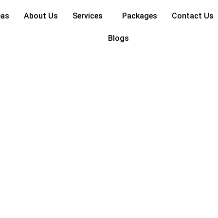
eas
About Us
Services
Packages
Contact Us
Blogs