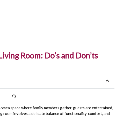
 Living Room: Do’s and Don’ts
 homea space where family members gather, guests are entertained,
g room involves a delicate balance of functionality, comfort, and