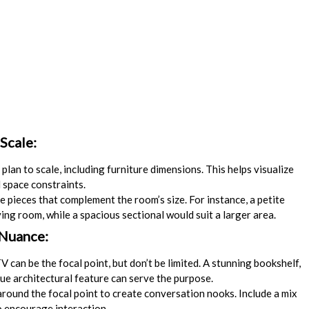
Scale:
plan to scale, including furniture dimensions. This helps visualize
 space constraints.
e pieces that complement the room’s size. For instance, a petite
ving room, while a spacious sectional would suit a larger area.
 Nuance:
V can be the focal point, but don’t be limited. A stunning bookshelf,
que architectural feature can serve the purpose.
round the focal point to create conversation nooks. Include a mix
o encourage interaction.