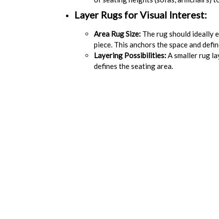
Layer Rugs for Visual Interest:
Area Rug Size:
The rug should ideally e
piece. This anchors the space and define
Layering Possibilities:
A smaller rug la
defines the seating area.