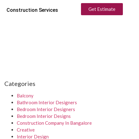
Get Estimate
Construction Services
Categories
Balcony
Bathroom Interior Designers
Bedroom Interior Designers
Bedroom Interior Designs
Construction Company In Bangalore
Creative
Interior Design