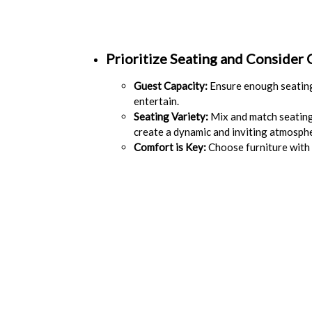
Prioritize Seating and Consider
Guest Capacity:
Ensure enough seating
entertain.
Seating Variety:
Mix and match seating 
create a dynamic and inviting atmosph
Comfort is Key:
Choose furniture with 