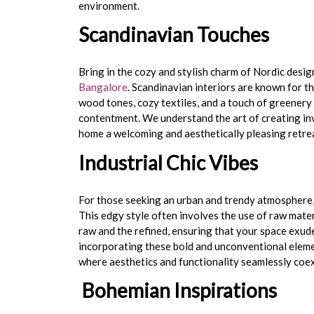
environment.
Scandinavian Touches
Bring in the cozy and stylish charm of Nordic desi
Bangalore
. Scandinavian interiors are known for th
wood tones, cozy textiles, and a touch of greener
contentment. We understand the art of creating in
home a welcoming and aesthetically pleasing retre
Industrial Chic Vibes
For those seeking an urban and trendy atmosphere,
This edgy style often involves the use of raw materi
raw and the refined, ensuring that your space exud
incorporating these bold and unconventional eleme
where aesthetics and functionality seamlessly coex
Bohemian Inspirations