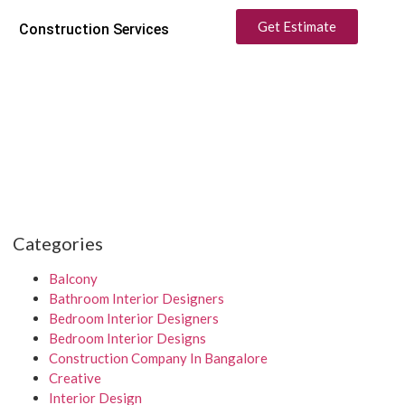
Get Estimate
Construction Services
Categories
Balcony
Bathroom Interior Designers
Bedroom Interior Designers
Bedroom Interior Designs
Construction Company In Bangalore
Creative
Interior Design