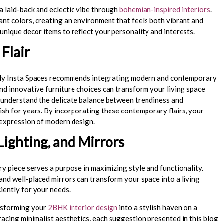
a laid-back and eclectic vibe through
bohemian-inspired interiors
.
ant colors, creating an environment that feels both vibrant and
 unique decor items to reflect your personality and interests.
Flair
 My Insta Spaces recommends integrating modern and contemporary
and innovative furniture choices can transform your living space
We understand the delicate balance between trendiness and
ish for years. By incorporating these contemporary flairs, your
expression of modern design.
Lighting, and Mirrors
ry piece serves a purpose in maximizing style and functionality.
 and well-placed mirrors can transform your space into a living
ciently for your needs.
ansforming your
2BHK interior design
into a stylish haven on a
cing minimalist aesthetics, each suggestion presented in this blog