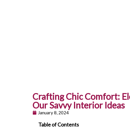
Crafting Chic Comfort: E
Our Savvy Interior Ideas
January 8, 2024
Table of Contents