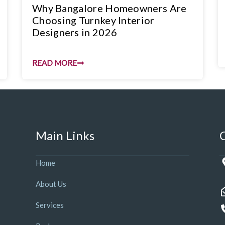
Why Bangalore Homeowners Are
Choosing Turnkey Interior
Designers in 2026
READ MORE
Main Links
Home
About Us
Services