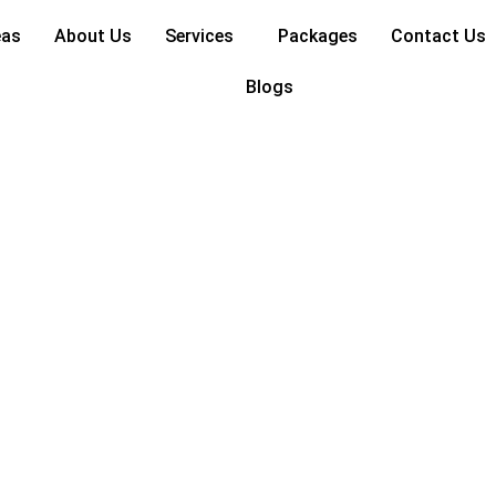
eas
About Us
Services
Packages
Contact Us
Blogs