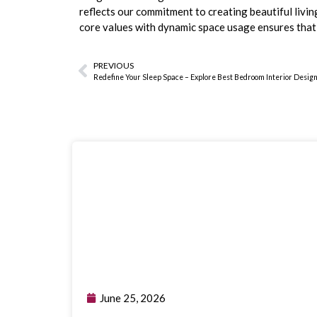
reflects our commitment to creating beautiful livi
core values with dynamic space usage ensures tha
PREVIOUS
Redefine Your Sleep Space – Explore Best Bedroom Interior Desig
June 25, 2026