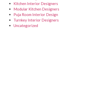
Kitchen Interior Designers
Modular Kitchen Designers
Puja Room Interior Design
Turnkey Interior Designers
Uncategorized