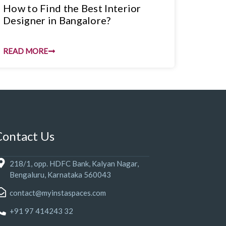
How to Find the Best Interior
Designer in Bangalore?
READ MORE
Contact Us
218/1, opp. HDFC Bank, Kalyan Nagar,
Bengaluru, Karnataka 560043
contact@myinstaspaces.com
+91 97 414243 32