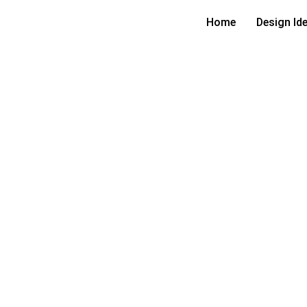
Home
Design Id