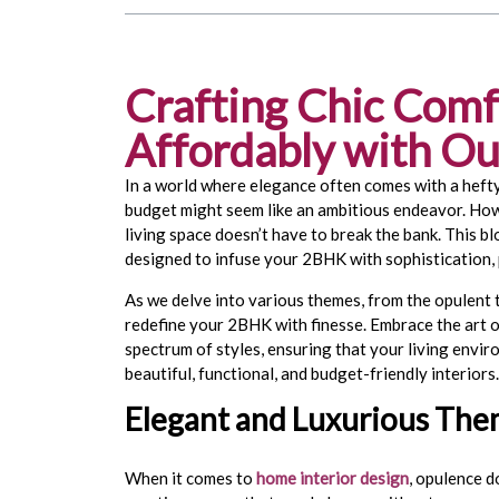
Crafting Chic Comf
Affordably with Our
In a world where elegance often comes with a hefty
budget might seem like an ambitious endeavor. Howe
living space doesn’t have to break the bank. This bl
designed to infuse your 2BHK with sophistication, p
As we delve into various themes, from the opulent t
redefine your 2BHK with finesse. Embrace the art 
spectrum of styles, ensuring that your living env
beautiful, functional, and budget-friendly interiors
Elegant and Luxurious Th
When it comes to
home interior design
, opulence d