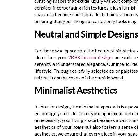
curating spaces that exude luxury without compromi
consider incorporating rich textures, plush furnishi
space can become one that reflects timeless beauty
ensuring that your living space not only looks mag
Neutral and Simple Designs
For those who appreciate the beauty of simplicity,
clean lines, your
2BHK interior design
can exude a s
serenity and understated elegance. Our
interior d
lifestyle. Through carefully selected color palette
retreat from the chaos of the outside world.
Minimalist Aesthetics
In interior design, the minimalist approach is a p
encourage you to declutter your apartment and embr
unnecessary, your living space becomes a sanctuary
aesthetics of your home but also fosters a sense of
aesthetics, we ensure that every piece in your spa