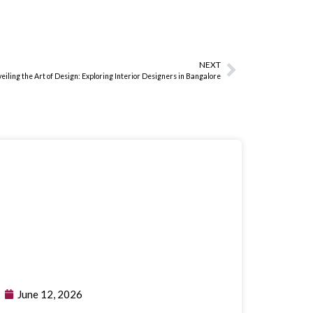
NEXT
eiling the Art of Design: Exploring Interior Designers in Bangalore
June 12, 2026