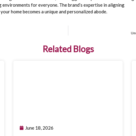
ng environments for everyone. The brand’s expertise in aligning
t your home becomes a unique and personalized abode.
n
Unv
Related Blogs
June 18, 2026