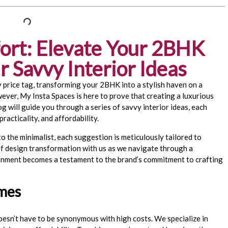
ort: Elevate Your 2BHK
 Savvy Interior Ideas
 price tag, transforming your 2BHK into a stylish haven on a
ver, My Insta Spaces is here to prove that creating a luxurious
og will guide you through a series of savvy interior ideas, each
racticality, and affordability.
o the minimalist, each suggestion is meticulously tailored to
of design transformation with us as we navigate through a
ironment becomes a testament to the brand’s commitment to crafting
.
emes
oesn’t have to be synonymous with high costs. We specialize in