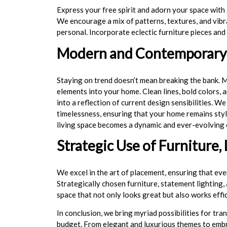
Express your free spirit and adorn your space with 
We encourage a mix of patterns, textures, and vibr
personal. Incorporate eclectic furniture pieces and
Modern and Contemporary 
Staying on trend doesn’t mean breaking the bank.
elements into your home. Clean lines, bold colors, 
into a reflection of current design sensibilities. 
timelessness, ensuring that your home remains styl
living space becomes a dynamic and ever-evolving 
Strategic Use of Furniture, 
We excel in the art of placement, ensuring that eve
Strategically chosen furniture, statement lighting,
space that not only looks great but also works effi
In conclusion, we bring myriad possibilities for tr
budget. From elegant and luxurious themes to embra