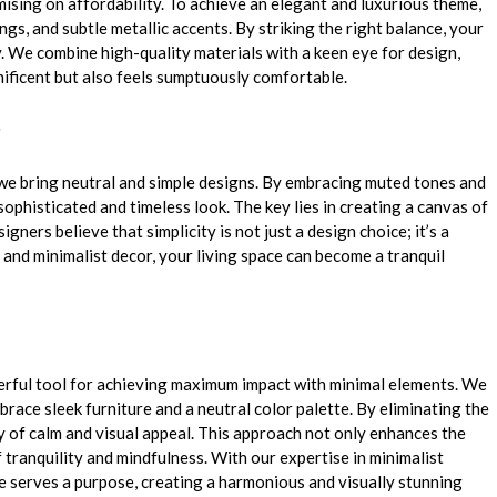
sing on affordability. To achieve an elegant and luxurious theme,
ngs, and subtle metallic accents. By striking the right balance, your
. We combine high-quality materials with a keen eye for design,
nificent but also feels sumptuously comfortable.
 we bring neutral and simple designs. By embracing muted tones and
ophisticated and timeless look. The key lies in creating a canvas of
esigners
believe that simplicity is not just a design choice; it’s a
s and minimalist decor, your living space can become a tranquil
owerful tool for achieving maximum impact with minimal elements. We
ace sleek furniture and a neutral color palette. By eliminating the
 of calm and visual appeal. This approach not only enhances the
 tranquility and mindfulness. With our expertise in minimalist
ce serves a purpose, creating a harmonious and visually stunning