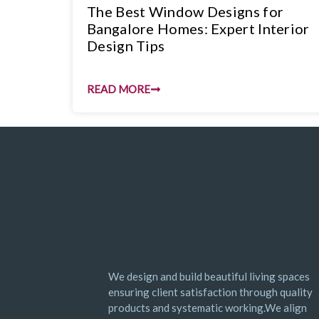
The Best Window Designs for
Bangalore Homes: Expert Interior
Design Tips
READ MORE
We design and build beautiful living spaces
ensuring client satisfaction through quality
products and systematic working.We align