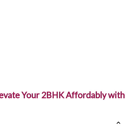
levate Your 2BHK Affordably with