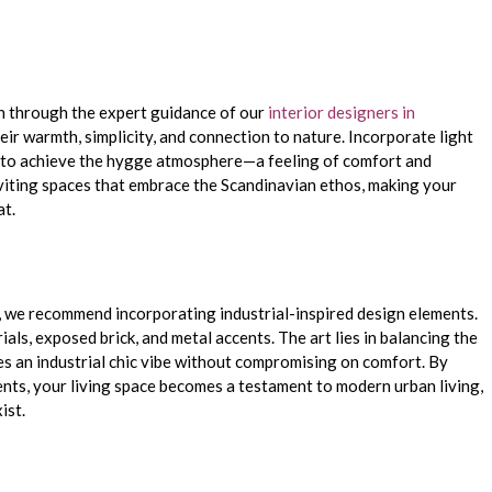
gn through the expert guidance of our
interior designers in
eir warmth, simplicity, and connection to nature. Incorporate light
y to achieve the hygge atmosphere—a feeling of comfort and
viting spaces that embrace the Scandinavian ethos, making your
at.
 we recommend incorporating industrial-inspired design elements.
als, exposed brick, and metal accents. The art lies in balancing the
es an industrial chic vibe without compromising on comfort. By
nts, your living space becomes a testament to modern urban living,
ist.