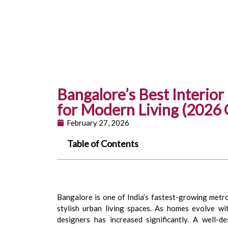
Bangalore’s Best Interio
for Modern Living (2026 
February 27, 2026
Table of Contents
Bangalore is one of India’s fastest-growing metrop
stylish urban living spaces. As homes evolve wi
designers has increased significantly. A well-d