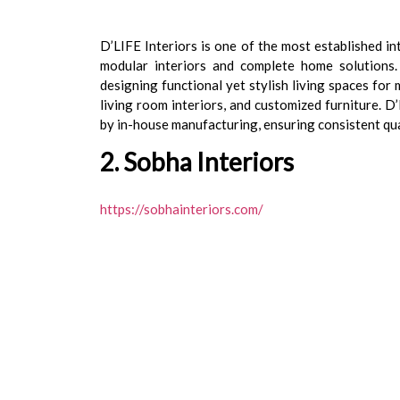
D’LIFE Interiors is one of the most established in
modular interiors and complete home solutions.
designing functional yet stylish living spaces for
living room interiors, and customized furniture. 
by in-house manufacturing, ensuring consistent qu
2. Sobha Interiors
https://sobhainteriors.com/