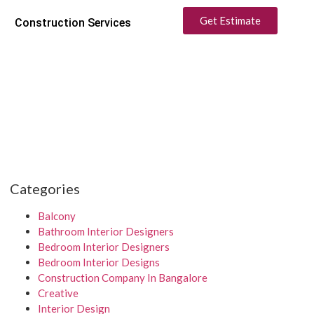
Get Estimate
Construction Services
Categories
Balcony
Bathroom Interior Designers
Bedroom Interior Designers
Bedroom Interior Designs
Construction Company In Bangalore
Creative
Interior Design