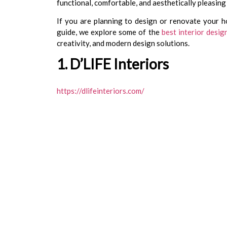
functional, comfortable, and aesthetically pleasing
If you are planning to design or renovate your ho
guide, we explore some of the
best interior desi
creativity, and modern design solutions.
1. D’LIFE Interiors
https://dlifeinteriors.com/