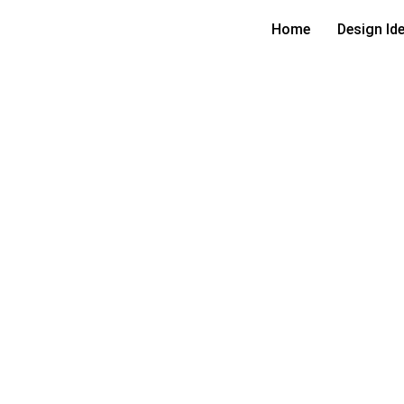
Home
Design Id