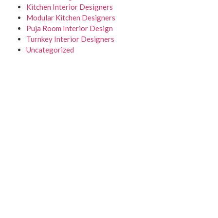
Kitchen Interior Designers
Modular Kitchen Designers
Puja Room Interior Design
Turnkey Interior Designers
Uncategorized