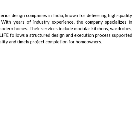
terior design companies in India, known for delivering high-quality
 With years of industry experience, the company specializes in
 modern homes. Their services include modular kitchens, wardrobes,
D’LIFE follows a structured design and execution process supported
ality and timely project completion for homeowners.