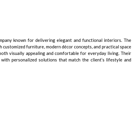
mpany known for delivering elegant and functional interiors. The
h customized furniture, modern décor concepts, and practical space
both visually appealing and comfortable for everyday living. Their
ith personalized solutions that match the client’s lifestyle and