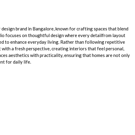
or design brand in Bangalore, known for crafting spaces that blend
udio focuses on thoughtful design where every detailfrom layout
ted to enhance everyday living. Rather than following repetitive
with a fresh perspective, creating interiors that feel personal,
nces aesthetics with practicality, ensuring that homes are not only
t for daily life.