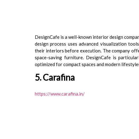
DesignCafe is a well-known interior design compan
design process uses advanced visualization tool
their interiors before execution. The company offe
space-saving furniture. DesignCafe is particul
optimized for compact spaces and modern lifestyle
5. Carafina
https://www.carafina.in/