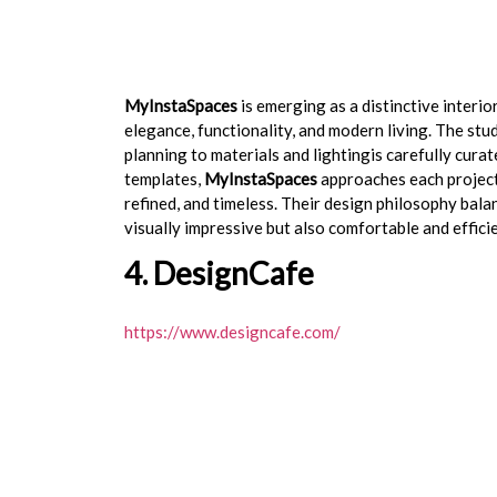
MyInstaSpaces
is emerging as a distinctive interi
elegance, functionality, and modern living. The st
planning to materials and lightingis carefully cura
templates,
MyInstaSpaces
approaches each project 
refined, and timeless. Their design philosophy bala
visually impressive but also comfortable and efficien
4. DesignCafe
https://www.designcafe.com/