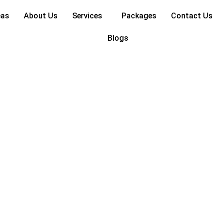
eas
About Us
Services
Packages
Contact Us
Blogs