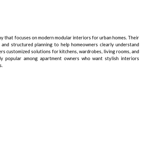
y that focuses on modern modular interiors for urban homes. Their
s and structured planning to help homeowners clearly understand
rs customized solutions for kitchens, wardrobes, living rooms, and
arly popular among apartment owners who want stylish interiors
s.