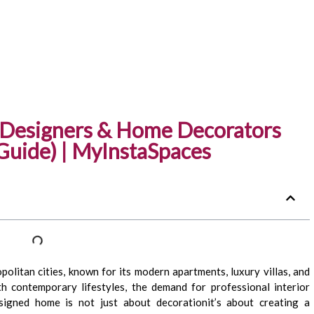
r Designers & Home Decorators
Guide) | MyInstaSpaces
olitan cities, known for its modern apartments, luxury villas, and
th contemporary lifestyles, the demand for professional interior
esigned home is not just about decorationit’s about creating a