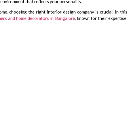
 environment that reflects your personality.
me, choosing the right interior design company is crucial. In this
gners and home decorators in Bangalore
, known for their expertise,