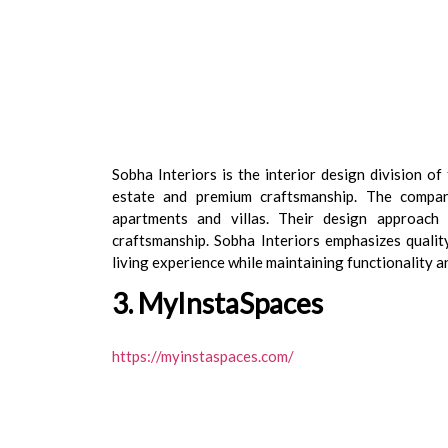
Sobha Interiors is the interior design division o
estate and premium craftsmanship. The company
apartments and villas. Their design approach 
craftsmanship. Sobha Interiors emphasizes quality
living experience while maintaining functionality a
3. MyInstaSpaces
https://myinstaspaces.com/