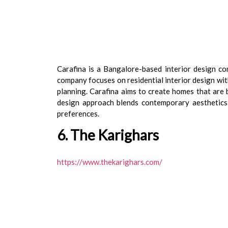
Carafina is a Bangalore-based interior design co
company focuses on residential interior design wit
planning. Carafina aims to create homes that are 
design approach blends contemporary aesthetics w
preferences.
6. The Karighars
https://www.thekarighars.com/