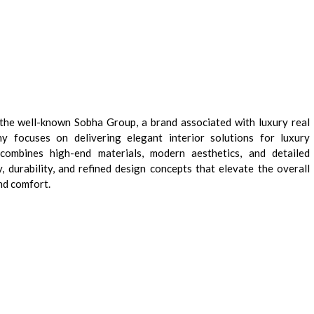
f the well-known Sobha Group, a brand associated with luxury real
 focuses on delivering elegant interior solutions for luxury
combines high-end materials, modern aesthetics, and detailed
, durability, and refined design concepts that elevate the overall
nd comfort.