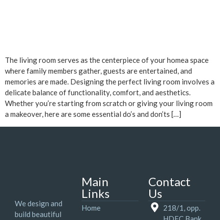
The living room serves as the centerpiece of your homea space
where family members gather, guests are entertained, and
memories are made. Designing the perfect living room involves a
delicate balance of functionality, comfort, and aesthetics.
Whether you’re starting from scratch or giving your living room
a makeover, here are some essential do’s and don’ts […]
Main
Contact
Links
Us
We design and
Home
218/1, opp.
build beautiful
HDFC Bank,