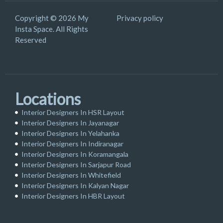
Copyright © 2026 My
Privacy policy
Insta Space. All Rights
Reserved
Locations
Interior Designers In HSR Layout
Interior Designers In Jayanagar
Interior Designers In Yelahanka
Interior Designers In Indiranagar
Interior Designers In Koramangala
Interior Designers In Sarjapur Road
Interior Designers In Whitefield
Interior Designers In Kalyan Nagar
Interior Designers In HBR Layout