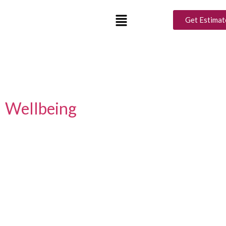
Tag:
ideas for living
Get Estimat
room design
Design Your Zen: How Interior
Choices Impact Your Mental
Wellbeing