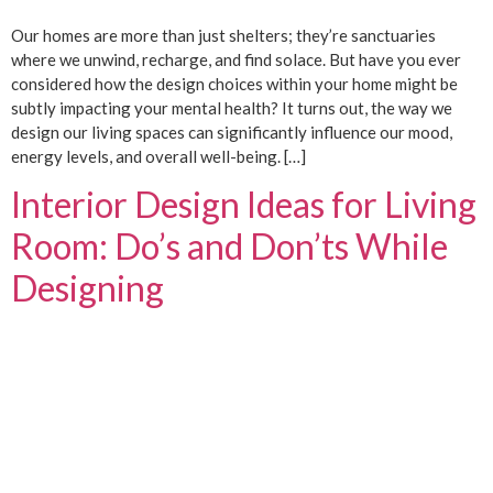
Our homes are more than just shelters; they’re sanctuaries
where we unwind, recharge, and find solace. But have you ever
considered how the design choices within your home might be
subtly impacting your mental health? It turns out, the way we
design our living spaces can significantly influence our mood,
energy levels, and overall well-being. […]
Interior Design Ideas for Living
Room: Do’s and Don’ts While
Designing