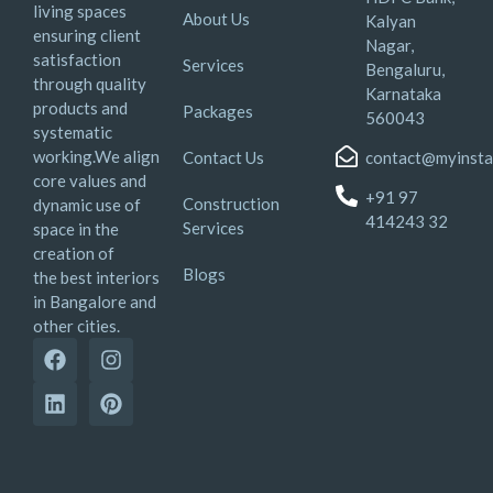
living spaces
About Us
Kalyan
ensuring client
Nagar,
satisfaction
Services
Bengaluru,
through quality
Karnataka
products and
Packages
560043
systematic
working.We align
Contact Us
contact@myinsta
core values and
+91 97
Construction
dynamic use of
414243 32
Services
space in the
creation of
Blogs
the best interiors
in Bangalore and
other cities.