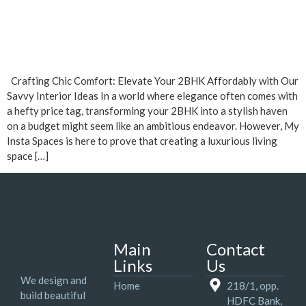
Crafting Chic Comfort: Elevate Your 2BHK Affordably with Our
Savvy Interior Ideas In a world where elegance often comes with
a hefty price tag, transforming your 2BHK into a stylish haven
on a budget might seem like an ambitious endeavor. However, My
Insta Spaces is here to prove that creating a luxurious living
space […]
Main
Contact
Links
Us
We design and
Home
218/1, opp.
build beautiful
HDFC Bank,