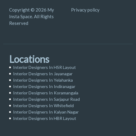
Copyright © 2026 My
Privacy policy
Insta Space. All Rights
Reserved
Locations
Interior Designers In HSR Layout
Interior Designers In Jayanagar
Interior Designers In Yelahanka
Interior Designers In Indiranagar
Interior Designers In Koramangala
Interior Designers In Sarjapur Road
Interior Designers In Whitefield
Interior Designers In Kalyan Nagar
Interior Designers In HBR Layout