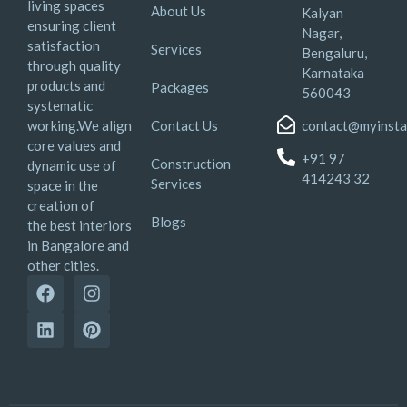
living spaces
About Us
Kalyan
ensuring client
Nagar,
satisfaction
Services
Bengaluru,
through quality
Karnataka
products and
Packages
560043
systematic
working.We align
Contact Us
contact@myinsta
core values and
+91 97
Construction
dynamic use of
414243 32
Services
space in the
creation of
Blogs
the best interiors
in Bangalore and
other cities.