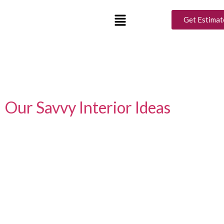
Tag:
2bhk interior
Get Estimat
design
Crafting Chic Comfort: Elevate
Your 2BHK Affordably with
Our Savvy Interior Ideas