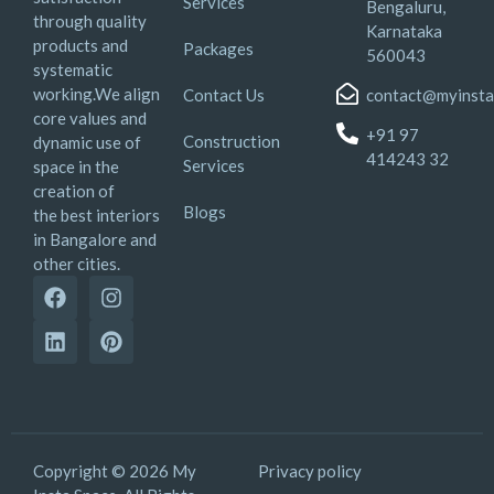
Services
Bengaluru,
through quality
Karnataka
products and
Packages
560043
systematic
working.We align
Contact Us
contact@myinsta
core values and
+91 97
Construction
dynamic use of
414243 32
Services
space in the
creation of
Blogs
the best interiors
in Bangalore and
other cities.
Copyright © 2026 My
Privacy policy