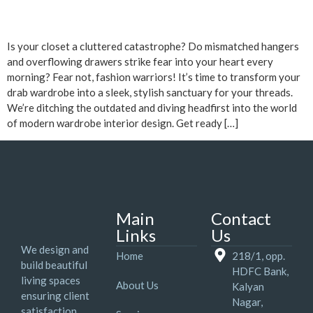
Is your closet a cluttered catastrophe? Do mismatched hangers
and overflowing drawers strike fear into your heart every
morning? Fear not, fashion warriors! It’s time to transform your
drab wardrobe into a sleek, stylish sanctuary for your threads.
We’re ditching the outdated and diving headfirst into the world
of modern wardrobe interior design. Get ready […]
Main
Contact
Links
Us
We design and
Home
218/1, opp.
build beautiful
HDFC Bank,
living spaces
About Us
Kalyan
ensuring client
Nagar,
satisfaction