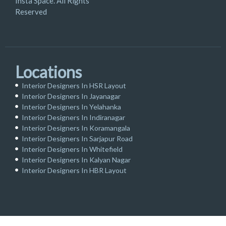
Insta Space. All Rights
Reserved
Locations
Interior Designers In HSR Layout
Interior Designers In Jayanagar
Interior Designers In Yelahanka
Interior Designers In Indiranagar
Interior Designers In Koramangala
Interior Designers In Sarjapur Road
Interior Designers In Whitefield
Interior Designers In Kalyan Nagar
Interior Designers In HBR Layout