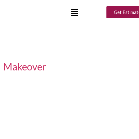
Tag:
Ramadan Interior
Get Estimat
Design
Luxury Interior Design Ideas
for a Perfect Ramadan
Makeover