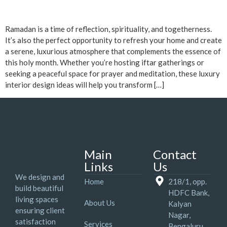
Ramadan is a time of reflection, spirituality, and togetherness.
It’s also the perfect opportunity to refresh your home and create
a serene, luxurious atmosphere that complements the essence of
this holy month. Whether you’re hosting iftar gatherings or
seeking a peaceful space for prayer and meditation, these luxury
interior design ideas will help you transform […]
Main
Contact
Links
Us
We design and
Home
218/1, opp.
build beautiful
HDFC Bank,
living spaces
About Us
Kalyan
ensuring client
Nagar,
satisfaction
Services
Bengaluru,