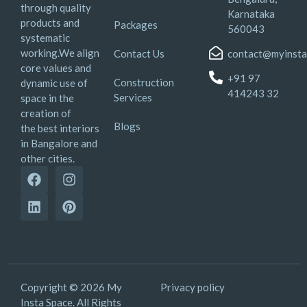
through quality
Karnataka
products and
Packages
560043
systematic
working.We align
Contact Us
contact@myinsta
core values and
+91 97
Construction
dynamic use of
414243 32
Services
space in the
creation of
Blogs
the best interiors
in Bangalore and
other cities.
Copyright © 2026 My
Privacy policy
Insta Space. All Rights