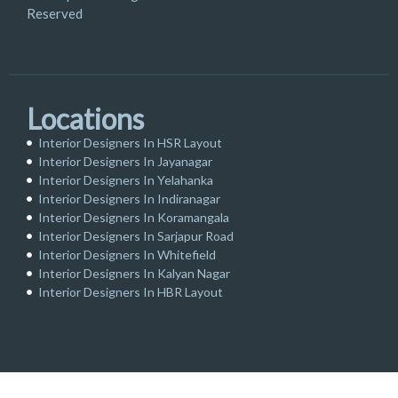
Reserved
Locations
Interior Designers In HSR Layout
Interior Designers In Jayanagar
Interior Designers In Yelahanka
Interior Designers In Indiranagar
Interior Designers In Koramangala
Interior Designers In Sarjapur Road
Interior Designers In Whitefield
Interior Designers In Kalyan Nagar
Interior Designers In HBR Layout