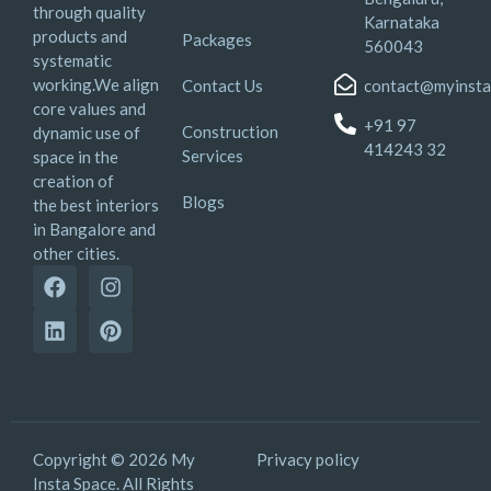
through quality
Karnataka
products and
Packages
560043
systematic
working.We align
Contact Us
contact@myinsta
core values and
+91 97
Construction
dynamic use of
414243 32
Services
space in the
creation of
Blogs
the best interiors
in Bangalore and
other cities.
Copyright © 2026 My
Privacy policy
Insta Space. All Rights