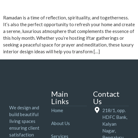
Ramadan is a time of reflection, spirituality, and togetherness.
It’s also the perfect opportunity to refresh your home and create
a serene, luxurious atmosphere that complements the essence of
this holy month. Whether you’re hosting iftar gatherings or
seeking a peaceful space for prayer and meditation, these luxury
interior design ideas will help you transform […]
Main
Contact
Links
Us
We design and
Home
218/1, opp.
build beautiful
HDFC Bank,
living spaces
About Us
Kalyan
ensuring client
Nagar,
satisfaction
Services
Bengaluru,