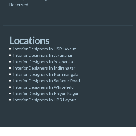
Reserved
Locations
Interior Designers In HSR Layout
Interior Designers In Jayanagar
Interior Designers In Yelahanka
Interior Designers In Indiranagar
Interior Designers In Koramangala
Interior Designers In Sarjapur Road
Interior Designers In Whitefield
Interior Designers In Kalyan Nagar
Interior Designers In HBR Layout