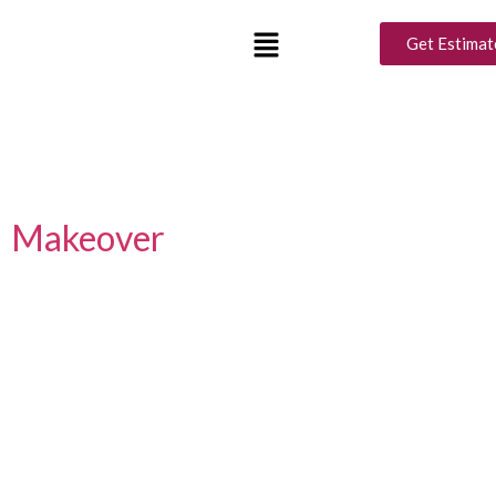
Tag:
Ramadan Decor
Get Estimat
Tips
Luxury Interior Design Ideas
for a Perfect Ramadan
Makeover