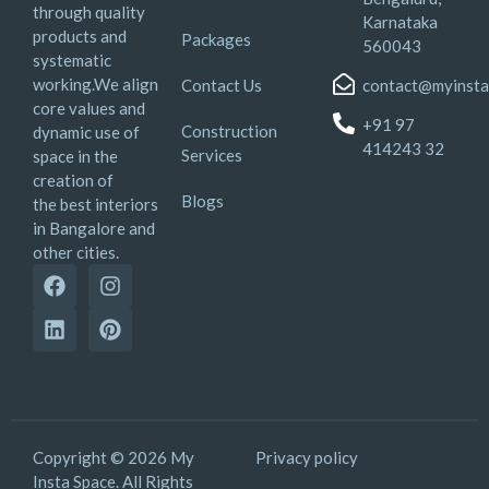
through quality
Karnataka
products and
Packages
560043
systematic
working.We align
Contact Us
contact@myinsta
core values and
+91 97
Construction
dynamic use of
414243 32
Services
space in the
creation of
Blogs
the best interiors
in Bangalore and
other cities.
Copyright © 2026 My
Privacy policy
Insta Space. All Rights