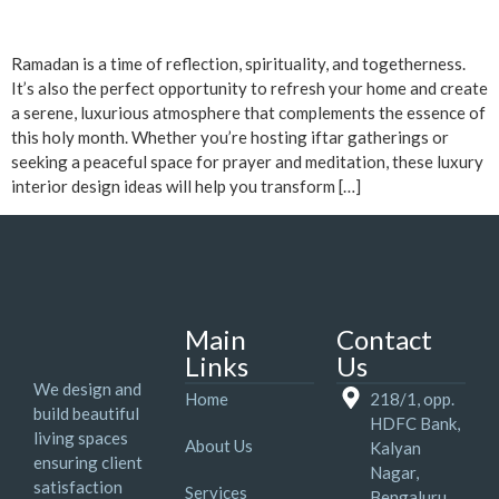
Ramadan is a time of reflection, spirituality, and togetherness.
It’s also the perfect opportunity to refresh your home and create
a serene, luxurious atmosphere that complements the essence of
this holy month. Whether you’re hosting iftar gatherings or
seeking a peaceful space for prayer and meditation, these luxury
interior design ideas will help you transform […]
Main
Contact
Links
Us
We design and
Home
218/1, opp.
build beautiful
HDFC Bank,
living spaces
About Us
Kalyan
ensuring client
Nagar,
satisfaction
Services
Bengaluru,