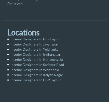
Reserved
Locations
Interior Designers In HSR Layout
Interior Designers In Jayanagar
Interior Designers In Yelahanka
Interior Designers In Indiranagar
Interior Designers In Koramangala
Interior Designers In Sarjapur Road
Interior Designers In Whitefield
Interior Designers In Kalyan Nagar
Interior Designers In HBR Layout