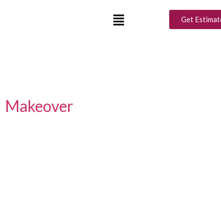
Tag:
Outdoor Ramadan
Get Estimat
Decor Ideas
Luxury Interior Design Ideas
for a Perfect Ramadan
Makeover