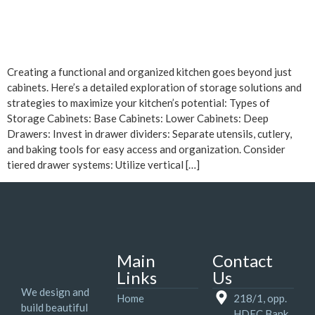
Creating a functional and organized kitchen goes beyond just
cabinets. Here’s a detailed exploration of storage solutions and
strategies to maximize your kitchen’s potential: Types of
Storage Cabinets: Base Cabinets: Lower Cabinets: Deep
Drawers: Invest in drawer dividers: Separate utensils, cutlery,
and baking tools for easy access and organization. Consider
tiered drawer systems: Utilize vertical […]
Main
Contact
Links
Us
We design and
Home
218/1, opp.
build beautiful
HDFC Bank,