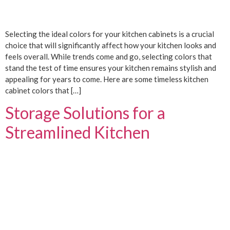
Selecting the ideal colors for your kitchen cabinets is a crucial
choice that will significantly affect how your kitchen looks and
feels overall. While trends come and go, selecting colors that
stand the test of time ensures your kitchen remains stylish and
appealing for years to come. Here are some timeless kitchen
cabinet colors that […]
Storage Solutions for a
Streamlined Kitchen