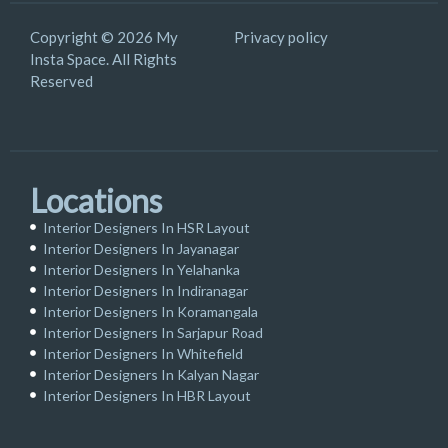
Copyright © 2026 My
Privacy policy
Insta Space. All Rights
Reserved
Locations
Interior Designers In HSR Layout
Interior Designers In Jayanagar
Interior Designers In Yelahanka
Interior Designers In Indiranagar
Interior Designers In Koramangala
Interior Designers In Sarjapur Road
Interior Designers In Whitefield
Interior Designers In Kalyan Nagar
Interior Designers In HBR Layout