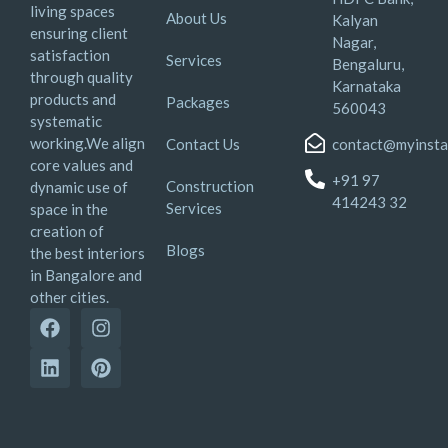
living spaces
About Us
Kalyan
ensuring client
Nagar,
satisfaction
Services
Bengaluru,
through quality
Karnataka
products and
Packages
560043
systematic
working.We align
Contact Us
contact@myinsta
core values and
+91 97
Construction
dynamic use of
414243 32
Services
space in the
creation of
Blogs
the best interiors
in Bangalore and
other cities.