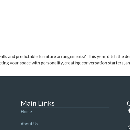
walls and predictable furniture arrangements? This year, ditch the d
cting your space with personality, creating conversation starters, a
Main Links
Home
About Us