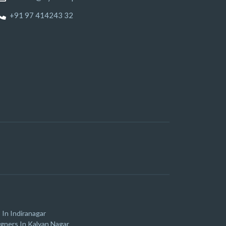
+91 97 414243 32
 In Indiranagar
igners In Kalyan Nagar