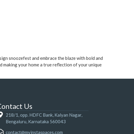
esign snoozefest and embrace the blaze with bold and
nd making your home a true reflection of your unique
Contact Us
218/1, opp. HDFC Bank, Kalyan Nagar,
Bengaluru, Karnataka 560043
contact@myinstaspaces.com