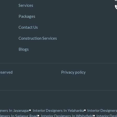
Services
Packages
Contact Us
Construction Services
Blogs
eserved
Privacy policy
gners In Jayanagar
Interior Designers In Yelahanka
Interior Designers
igners In Sarjapur Road
Interior Designers In Whitefield
Interior Des