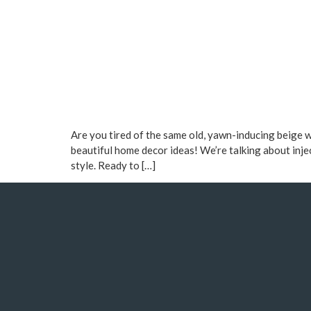
Are you tired of the same old, yawn-inducing beige 
beautiful home decor ideas! We’re talking about inje
style. Ready to […]