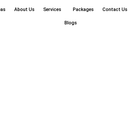
as for 2024
eas
About Us
Services
Packages
Contact Us
Blogs
ecor Ideas for 2024