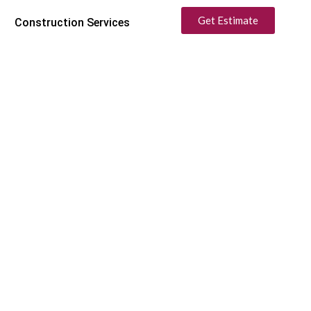
Get Estimate
Construction Services