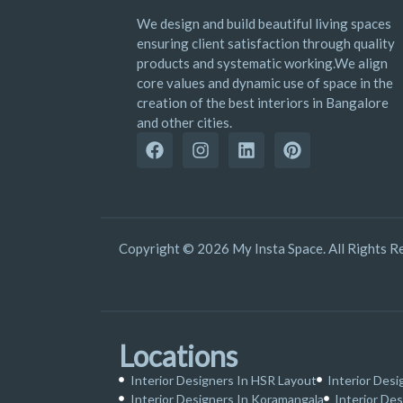
We design and build beautiful living spaces
ensuring client satisfaction through quality
products and systematic working.We align
core values and dynamic use of space in the
creation of the best interiors in Bangalore
and other cities.
Copyright © 2026 My Insta Space. All Rights R
Locations
Interior Designers In HSR Layout
Interior Desi
Interior Designers In Koramangala
Interior Des