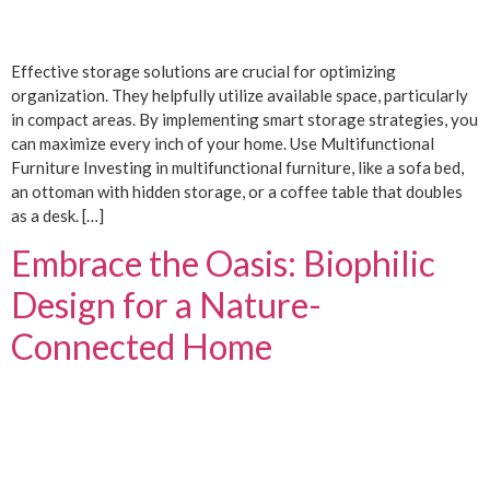
Effective storage solutions are crucial for optimizing
organization. They helpfully utilize available space, particularly
in compact areas. By implementing smart storage strategies, you
can maximize every inch of your home. Use Multifunctional
Furniture Investing in multifunctional furniture, like a sofa bed,
an ottoman with hidden storage, or a coffee table that doubles
as a desk. […]
Embrace the Oasis: Biophilic
Design for a Nature-
Connected Home