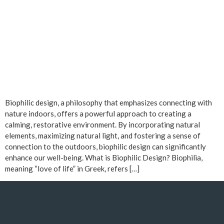
Biophilic design, a philosophy that emphasizes connecting with
nature indoors, offers a powerful approach to creating a
calming, restorative environment. By incorporating natural
elements, maximizing natural light, and fostering a sense of
connection to the outdoors, biophilic design can significantly
enhance our well-being. What is Biophilic Design? Biophilia,
meaning “love of life” in Greek, refers […]