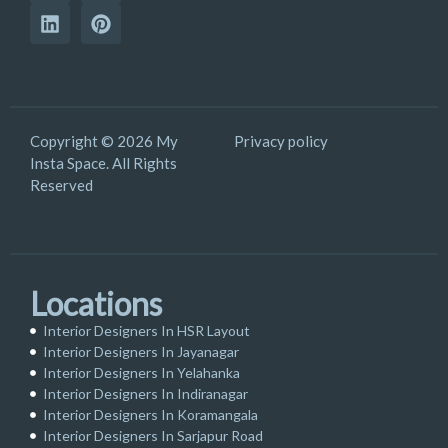
Copyright © 2026 My
Privacy policy
Insta Space. All Rights
Reserved
Locations
Interior Designers In HSR Layout
Interior Designers In Jayanagar
Interior Designers In Yelahanka
Interior Designers In Indiranagar
Interior Designers In Koramangala
Interior Designers In Sarjapur Road