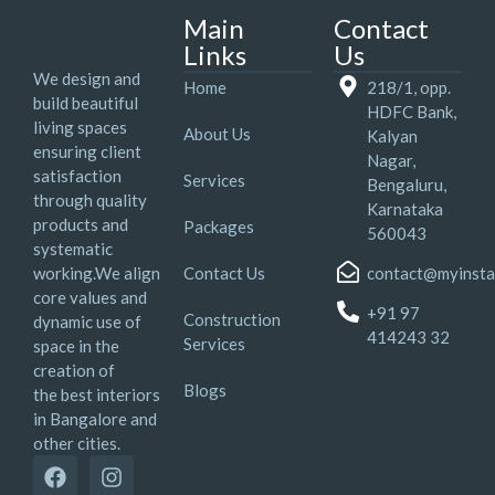
Main
Contact
Links
Us
We design and
Home
218/1, opp.
build beautiful
HDFC Bank,
living spaces
About Us
Kalyan
ensuring client
Nagar,
satisfaction
Services
Bengaluru,
through quality
Karnataka
products and
Packages
560043
systematic
working.We align
Contact Us
contact@myinsta
core values and
+91 97
Construction
dynamic use of
414243 32
Services
space in the
creation of
Blogs
the best interiors
in Bangalore and
other cities.