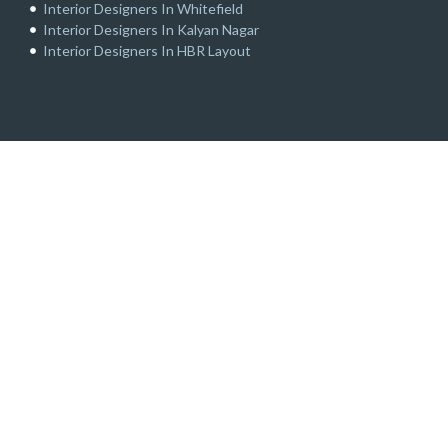
Interior Designers In Whitefield
Interior Designers In Kalyan Nagar
Interior Designers In HBR Layout