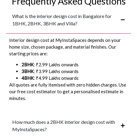
Frequently Asked Questions
What is the interior design cost in Bangalore for
1BHK, 2BHK, 3BHK and Villa?
Interior design cost at MyInstaSpaces depends on your
home size, chosen package, and material finishes. Our
starting prices are:
2BHK
: ₹2.99 Lakhs onwards
3BHK
: ₹3.99 Lakhs onwards
4BHK
: ₹4.99 Lakhs onwards
All quotes are fully itemised with zero hidden charges. Use
our free cost estimator to get a personalised estimate in
minutes.
How much does a 2BHK interior design cost with
MyInstaSpaces?