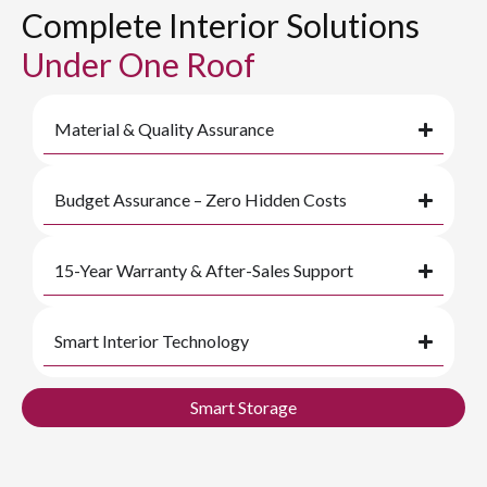
Complete Interior Solutions
Under One Roof
Material & Quality Assurance
Budget Assurance – Zero Hidden Costs
15-Year Warranty & After-Sales Support
Smart Interior Technology
Smart Storage