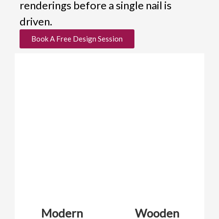
renderings before a single nail is
driven.
Book A Free Design Session
Modern
Wooden
Ar