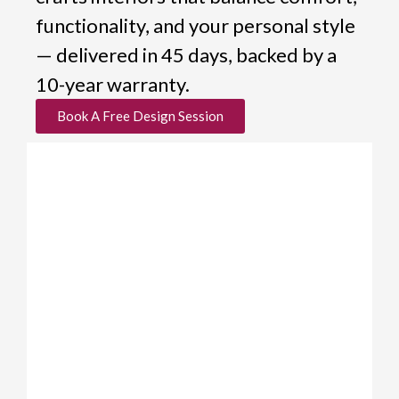
functionality, and your personal style
— delivered in 45 days, backed by a
10-year warranty.
Book A Free Design Session