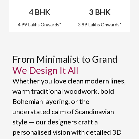
4 BHK
3 BHK
4.99 Lakhs Onwards*
3.99 Lakhs Onwards*
From Minimalist to Grand
We Design It All
Whether you love clean modern lines,
warm traditional woodwork, bold
Bohemian layering, or the
understated calm of Scandinavian
style — our designers craft a
personalised vision with detailed 3D