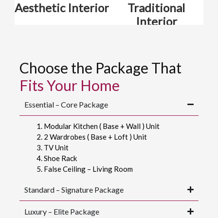
Aesthetic Interior
Traditional
Interior
Choose the Package That
Fits Your Home
Essential – Core Package
Modular Kitchen ( Base + Wall ) Unit
2 Wardrobes ( Base + Loft ) Unit
TV Unit
Shoe Rack
False Ceiling – Living Room
Standard – Signature Package
Luxury – Elite Package