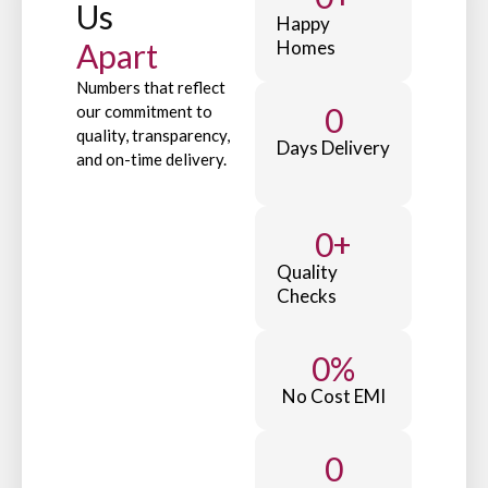
Us
Happy
Apart
Homes
Numbers that reflect
0
our commitment to
quality, transparency,
Days Delivery
and on-time delivery.
0
+
Quality
Checks
0
%
No Cost EMI
0