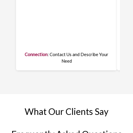
Connection
: Contact Us and Describe Your
On
Need
What Our Clients Say