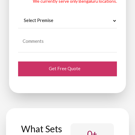
We currently serve only Bengaluru locations.
What Sets
0
+