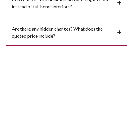
instead of full home interiors?
Are there any hidden charges? What does the
quoted price include?