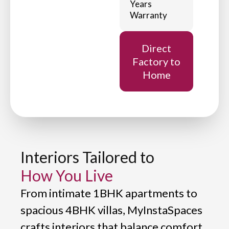
Years
Warranty
Direct
Factory to
Home
Interiors Tailored to
How You Live
From intimate 1BHK apartments to
spacious 4BHK villas, MyInstaSpaces
crafts interiors that balance comfort,