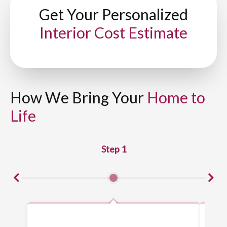
Get Your Personalized
Interior Cost Estimate
How We Bring Your
Home to
Life
Step 1