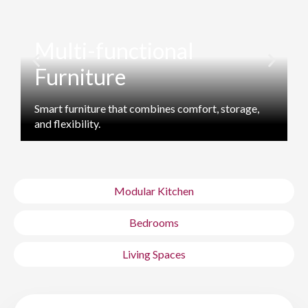
Multi-functional
Furniture
Smart furniture that combines comfort, storage,
M
and flexibility.
s
Modular Kitchen
Bedrooms
Living Spaces