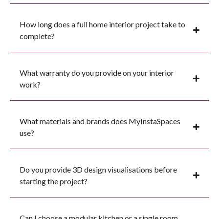
How long does a full home interior project take to
complete?
What warranty do you provide on your interior
work?
What materials and brands does MyInstaSpaces
use?
Do you provide 3D design visualisations before
starting the project?
Can I choose a modular kitchen or a single room